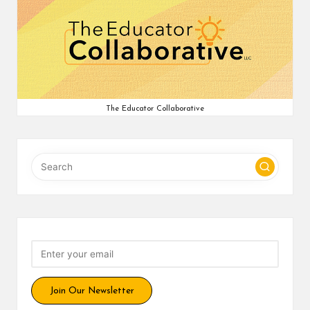
The Educator Collaborative
Join Our Newsletter