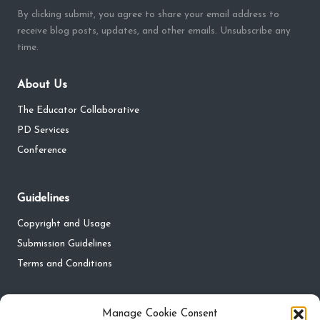
By clicking submit, you agree to share your email address to
receive blog posts, updates, and other emails. Unsubscribe any
time.
About Us
The Educator Collaborative
PD Services
Conference
Guidelines
Copyright and Usage
Submission Guidelines
Terms and Conditions
Privacy
Manage Cookie Consent