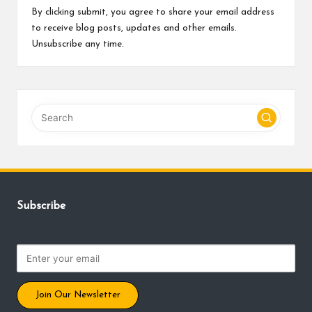
By clicking submit, you agree to share your email address
to receive blog posts, updates and other emails.
Unsubscribe any time.
Subscribe
Join Our Newsletter