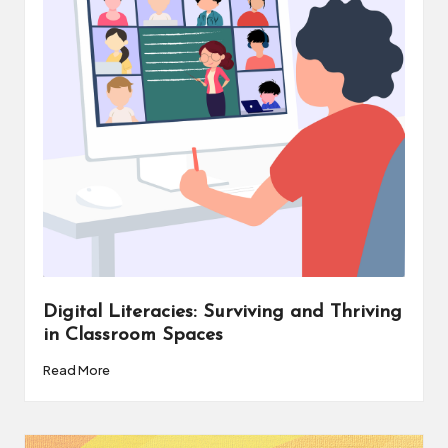
v
e
C
o
m
m
u
ni
ty
Digital Literacies: Surviving and Thriving
in Classroom Spaces
Read More