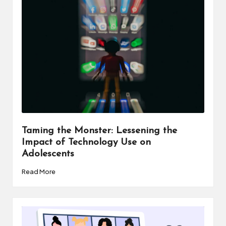
a
t
o
r
C
ol
l
a
Taming the Monster: Lessening the
Impact of Technology Use on
b
Adolescents
o
Read More
r
a
ti