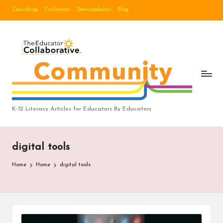
Consulting
Conference
Downloadables
Blog
Skip
to
B
content
lo
g
|
T
K-12 Literacy Articles for Educators By Educators
h
e
digital tools
E
Home
Home
digital tools
d
u
c