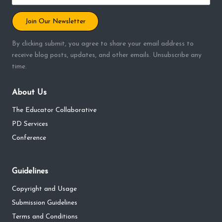
Join Our Newsletter
By clicking submit, you agree to share your email address to
receive blog posts, updates, and other emails. Unsubscribe any
time.
About Us
The Educator Collaborative
PD Services
Conference
Guidelines
Copyright and Usage
Submission Guidelines
Terms and Conditions