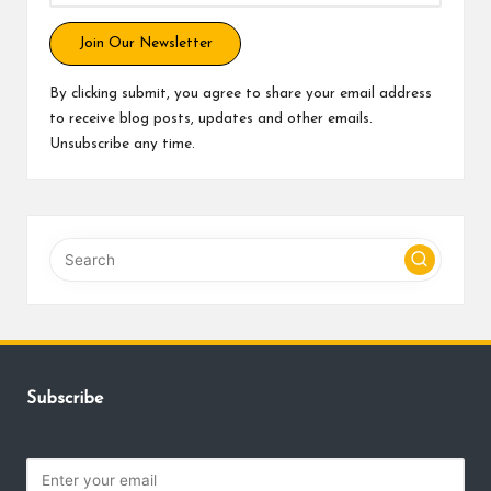
Join Our Newsletter
By clicking submit, you agree to share your email address
to receive blog posts, updates and other emails.
Unsubscribe any time.
Subscribe