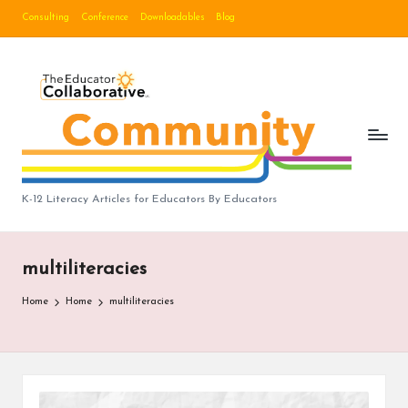
Consulting
Conference
Downloadables
Blog
Skip
to
B
content
lo
g
|
T
K-12 Literacy Articles for Educators By Educators
h
e
multiliteracies
E
Home
Home
multiliteracies
d
u
c