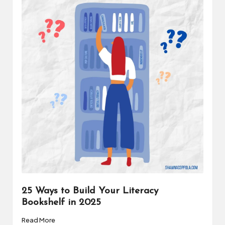
a
t
o
r
C
ol
l
a
b
o
r
25 Ways to Build Your Literacy
a
Bookshelf in 2025
ti
Read More