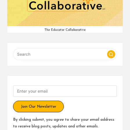
v
e
C
The Educator Collaborative
o
m
m
u
ni
ty
Join Our Newsletter
By clicking submit, you agree to share your email address
to receive blog posts, updates and other emails.