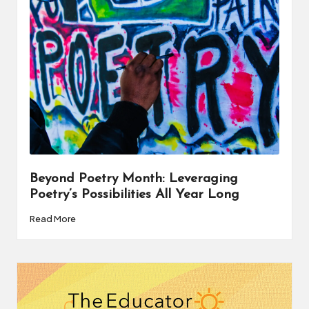
a
t
o
r
C
ol
l
a
Beyond Poetry Month: Leveraging
Poetry’s Possibilities All Year Long
b
Read More
o
r
a
ti