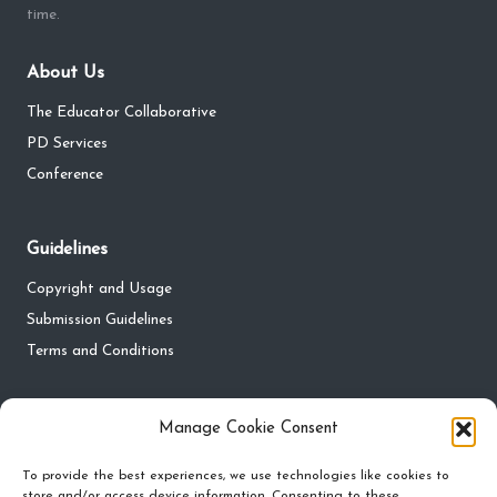
time.
About Us
The Educator Collaborative
PD Services
Conference
Guidelines
Copyright and Usage
Submission Guidelines
Terms and Conditions
Privacy
Manage Cookie Consent
Privacy Policy
To provide the best experiences, we use technologies like cookies to
store and/or access device information. Consenting to these
Do Not Sell My Personal Information