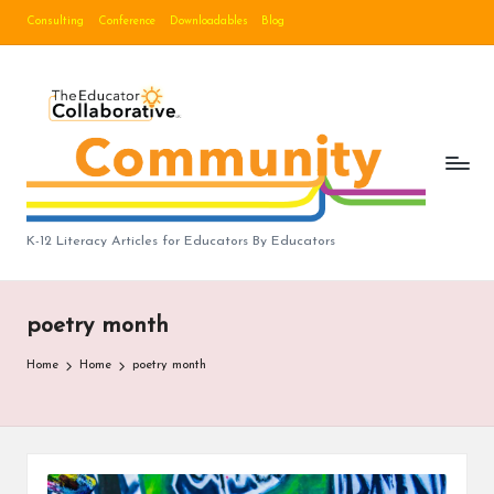
Consulting
Conference
Downloadables
Blog
Skip
to
B
content
lo
g
|
T
K-12 Literacy Articles for Educators By Educators
h
e
poetry month
E
Home
Home
poetry month
d
u
c