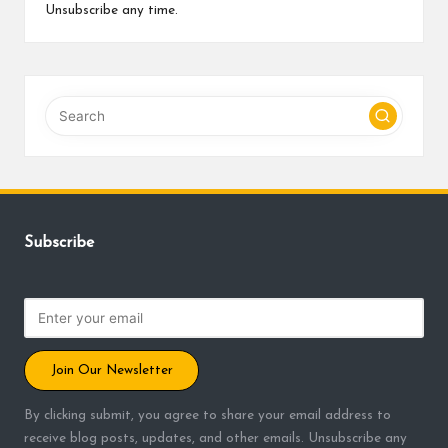
Unsubscribe any time.
Subscribe
Join Our Newsletter
By clicking submit, you agree to share your email address to
receive blog posts, updates, and other emails. Unsubscribe any