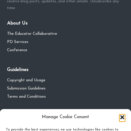
receive blog posts, updates, and other emails. Unsubscribe any
time.
About Us
The Educator Collaborative
PD Services
Conference
Guidelines
Copyright and Usage
Submission Guidelines
Terms and Conditions
Privacy
Manage Cookie Consent
Privacy Policy
To provide the best experiences, we use technologies like cookies to