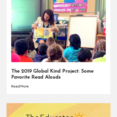
a
t
o
r
C
ol
l
a
The 2019 Global Kind Project: Some
b
Favorite Read Alouds
o
Read More
r
a
ti