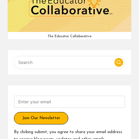
v
e
C
The Educator Collaborative
o
m
m
u
ni
ty
Join Our Newsletter
By clicking submit, you agree to share your email address