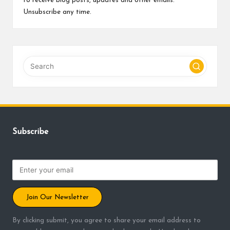
to receive blog posts, updates and other emails.
Unsubscribe any time.
Subscribe
Join Our Newsletter
By clicking submit, you agree to share your email address to