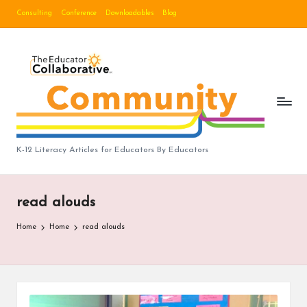
Consulting
Conference
Downloadables
Blog
Skip
to
B
content
lo
g
|
T
K-12 Literacy Articles for Educators By Educators
h
e
read alouds
E
Home
Home
read alouds
d
u
c