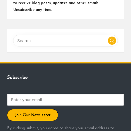
to receive blog posts, updates and other emails.
Unsubscribe any time.
Subscribe
Join Our Newsletter
By clicking submit, you agree to share your email address to