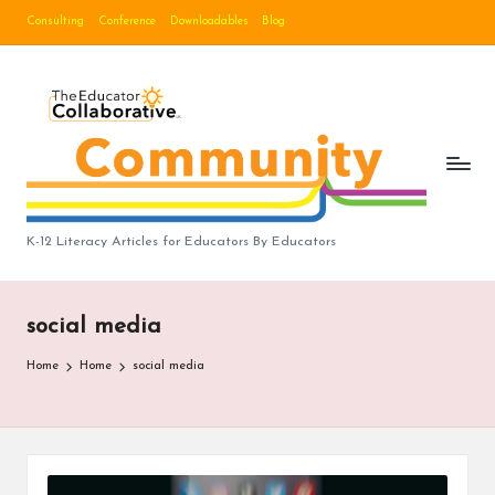
Consulting
Conference
Downloadables
Blog
Skip
to
B
content
lo
g
|
T
K-12 Literacy Articles for Educators By Educators
h
e
social media
E
Home
Home
social media
d
u
c