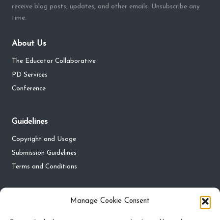
receive blog posts, updates, and other emails. Unsubscribe any
time.
About Us
The Educator Collaborative
PD Services
Conference
Guidelines
Copyright and Usage
Submission Guidelines
Terms and Conditions
Privacy
Manage Cookie Consent
Privacy Policy