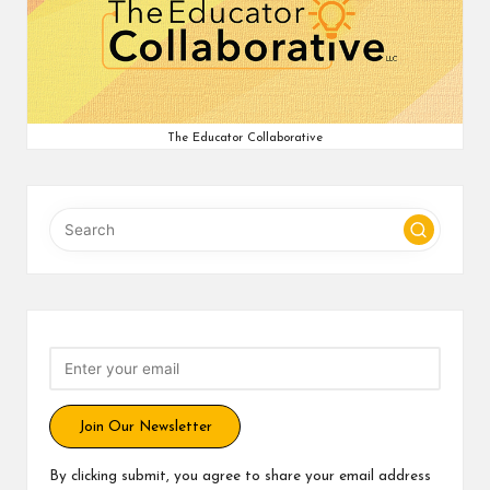
v
e
C
o
The Educator Collaborative
m
m
u
ni
ty
Join Our Newsletter
By clicking submit, you agree to share your email address