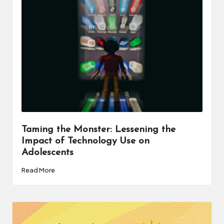
a
t
o
r
C
ol
l
a
Taming the Monster: Lessening the
Impact of Technology Use on
b
Adolescents
o
Read More
r
a
ti