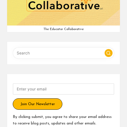
v
e
C
The Educator Collaborative
o
m
m
u
ni
ty
Join Our Newsletter
By clicking submit, you agree to share your email address
to receive blog posts, updates and other emails.