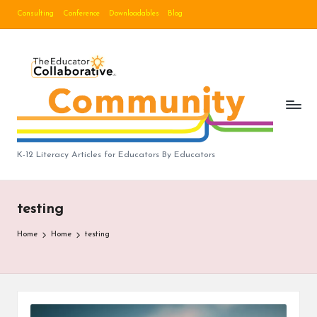
Consulting
Conference
Downloadables
Blog
Skip
to
B
content
lo
g
|
T
K-12 Literacy Articles for Educators By Educators
h
e
testing
E
Home
Home
testing
d
u
c