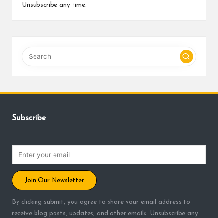
Unsubscribe any time.
Subscribe
Join Our Newsletter
By clicking submit, you agree to share your email address to
receive blog posts, updates, and other emails. Unsubscribe any