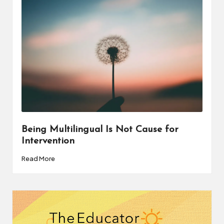
a
t
o
r
C
ol
l
a
Being Multilingual Is Not Cause for
Intervention
b
Read More
o
r
a
ti