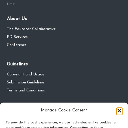
time.
About Us
The Educator Collaborative
PD Services
Conference
Guidelines
Copyright and Usage
Submission Guidelines
Terms and Conditions
Privacy
Manage Cookie Consent
Privacy Policy
To provide the best experiences, we use technologies like cookies to
store and/or access device information. Consenting to these
Do Not Sell My Personal Information