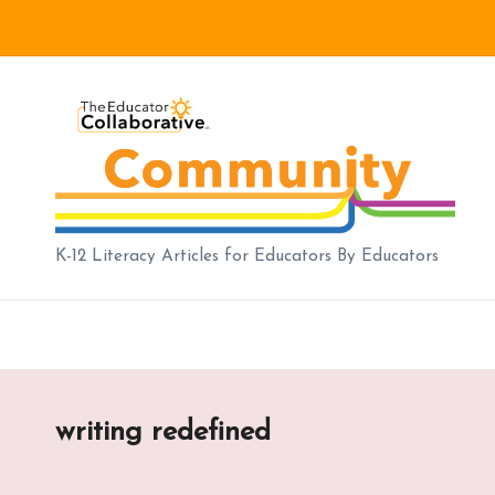
Skip
to
B
content
lo
g
|
K-12 Literacy Articles for Educators By Educators
T
h
e
writing redefined
E