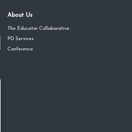
About Us
The Educator Collaborative
PD Services
Conference