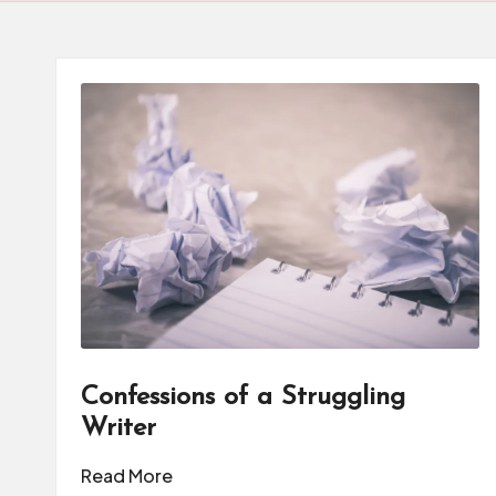
d
u
c
a
t
o
r
C
ol
Confessions of a Struggling
Writer
l
Read More
a