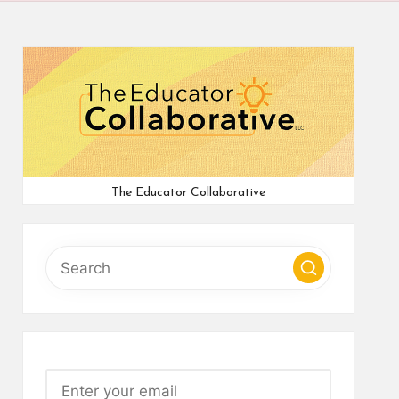
The Educator Collaborative