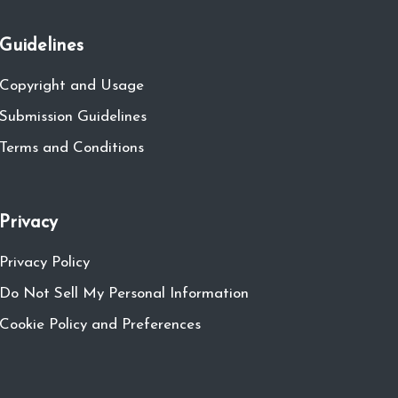
Guidelines
Copyright and Usage
Submission Guidelines
Terms and Conditions
Privacy
Privacy Policy
Do Not Sell My Personal Information
Cookie Policy and Preferences