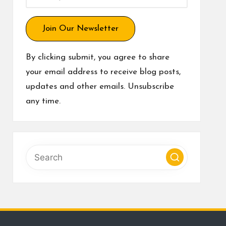
Join Our Newsletter
By clicking submit, you agree to share
your email address to receive blog posts,
updates and other emails. Unsubscribe
any time.