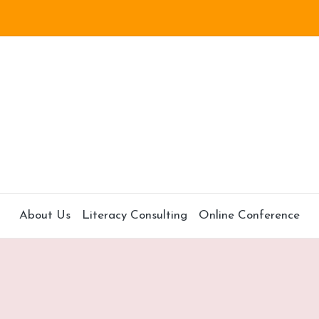
About Us
Literacy Consulting
Online Conference