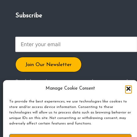
m
Subscribe
u
ni
t
y
Join Our Newsletter
By clicking submit, you agree to share your email
Manage Cookie Consent
address to receive blog posts, updates, and other
emails. Unsubscribe any time.
To provide the best experiences, we use technologies like cookies to
store and/or access device information. Consenting to these
technologies will allow us to process data such as browsing behavior or
unique IDs on this site. Not consenting or withdrawing consent, may
adversely affect certain features and functions.