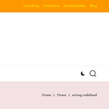
Consulting
Conference
Downloadables
Blog
Home
Home
writing redefined