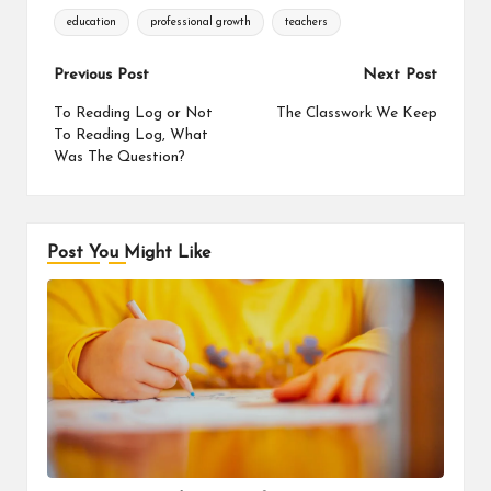
Tags:
education
professional growth
teachers
Post
Previous Post
Next Post
navigation
To Reading Log or Not
The Classwork We Keep
To Reading Log, What
Was The Question?
Post You Might Like