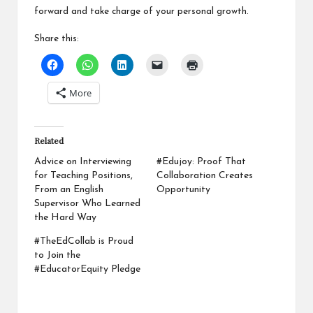
forward and take charge of your personal growth.
Share this:
More
Related
Advice on Interviewing
#Edujoy: Proof That
for Teaching Positions,
Collaboration Creates
From an English
Opportunity
Supervisor Who Learned
the Hard Way
#TheEdCollab is Proud
to Join the
#EducatorEquity Pledge