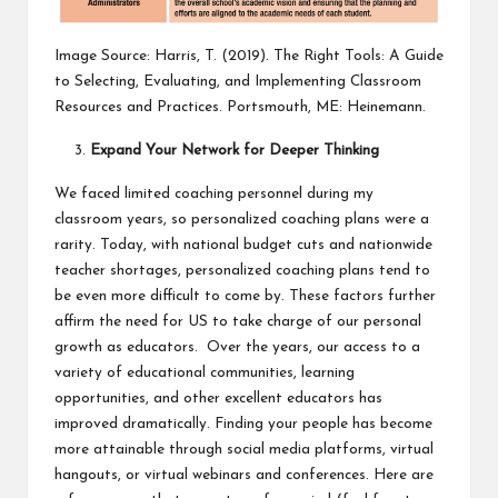
Image Source: Harris, T. (2019). The Right Tools: A Guide
to Selecting, Evaluating, and Implementing Classroom
Resources and Practices. Portsmouth, ME: Heinemann.
Expand Your Network for Deeper Thinking
We faced limited coaching personnel during my
classroom years, so personalized coaching plans were a
rarity. Today, with national budget cuts and nationwide
teacher shortages, personalized coaching plans tend to
be even more difficult to come by. These factors further
affirm the need for US to take charge of our personal
growth as educators. Over the years, our access to a
variety of educational communities, learning
opportunities, and other excellent educators has
improved dramatically. Finding your people has become
more attainable through social media platforms, virtual
hangouts, or virtual webinars and conferences. Here are