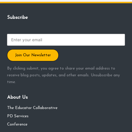
Subscribe
Join Our Newsletter
By clicking submit, you agree to share your email address to
receive blog posts, updates, and other emails. Unsubscribe any
time.
About Us
The Educator Collaborative
PD Services
Conference