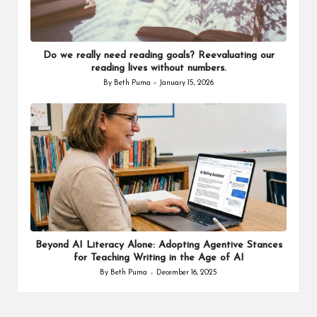
Do we really need reading goals? Reevaluating our
reading lives without numbers.
By
Beth Puma
January 15, 2026
Posted
by
Beyond AI Literacy Alone: Adopting Agentive Stances
for Teaching Writing in the Age of AI
By
Beth Puma
December 16, 2025
Posted
by