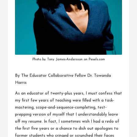
v
e
C
o
m
m
Photo by Tony James-Andersson on Pexels.com
u
By The Educator Collaborative Fellow
Dr. Towanda
ni
Harris
ty
As an educator of twenty-plus years, I must confess that
my first few years of teaching were filled with a task-
mastering, scope-and-sequence-completing, test-
prepping version of myself that I understandably leave
off my resume. In fact, I sometimes wish I had a redo of
the first five years or a chance to dish out apologies to
former students who cringed or scrunched their faces