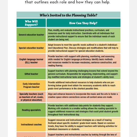
that outlines each role and how they can help.