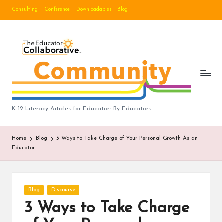
Consulting
Conference
Downloadables
Blog
Skip
to
B
content
lo
g
|
T
K-12 Literacy Articles for Educators By Educators
h
Home
Blog
3 Ways to Take Charge of Your Personal Growth As an
e
Educator
E
d
Posted
Blog
Discourse
u
in
3 Ways to Take Charge
c