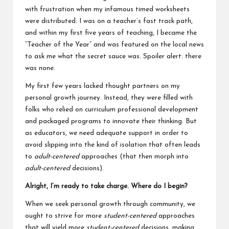
with frustration when my infamous timed worksheets
were distributed. I was on a teacher’s fast track path,
and within my first five years of teaching, I became the
“Teacher of the Year” and was featured on the local news
to ask me what the secret sauce was. Spoiler alert: there
was none.
My first few years lacked thought partners on my
personal growth journey. Instead, they were filled with
folks who relied on curriculum professional development
and packaged programs to innovate their thinking. But
as educators, we need adequate support in order to
avoid slipping into the kind of isolation that often leads
to
adult-centered
approaches (that then morph into
adult-centered
decisions).
Alright, I’m ready to take charge. Where do I begin?
When we seek personal growth through community, we
ought to strive for more
student-centered
approaches
that will yield more
student-centered
decisions, making