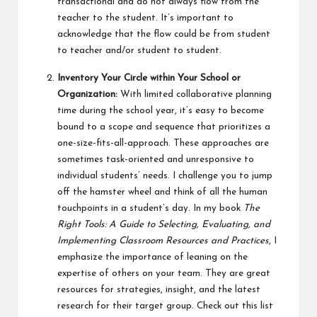
transactional and do not always flow from the
teacher to the student. It’s important to
acknowledge that the flow could be from student
to teacher and/or student to student.
Inventory Your Circle within Your School or
Organization:
With limited collaborative planning
time during the school year, it’s easy to become
bound to a scope and sequence that prioritizes a
one-size-fits-all-approach. These approaches are
sometimes task-oriented and unresponsive to
individual students’ needs. I challenge you to jump
off the hamster wheel and think of all the human
touchpoints in a student’s day. In my book
The
Right Tools: A Guide to Selecting, Evaluating, and
Implementing Classroom Resources and Practices
, I
emphasize the importance of leaning on the
expertise of others on your team. They are great
resources for strategies, insight, and the latest
research for their target group. Check out this list