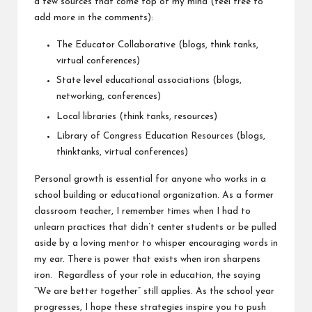
a few sources that come top of my mind (feel free to
add more in the comments):
The Educator Collaborative
(blogs, think tanks,
virtual conferences)
State level educational associations (blogs,
networking, conferences)
Local libraries (think tanks, resources)
Library of Congress Education Resources
(blogs,
thinktanks, virtual conferences)
Personal growth is essential for anyone who works in a
school building or educational organization. As a former
classroom teacher, I remember times when I had to
unlearn practices that didn’t center students or be pulled
aside by a loving mentor to whisper encouraging words in
my ear. There is power that exists when iron sharpens
iron. Regardless of your role in education, the saying
“We are better together” still applies. As the school year
progresses, I hope these strategies inspire you to push