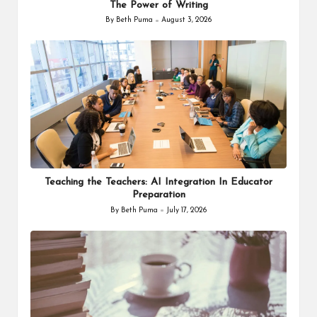
The Power of Writing
By
Beth Puma
August 3, 2026
Posted
by
Teaching the Teachers: AI Integration In Educator
Preparation
By
Beth Puma
July 17, 2026
Posted
by