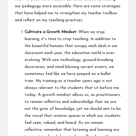
our pedagogy more accessible. Here are some strategies
that have helped me to strengthen my teacher toolbox
and reflect on my teaching practices:
Cultivate a Growth Mindset:
When we stop
learning, it’s time to stop teaching. In addition to
the beautiful humans that occupy each desk in our
classroom each year, the education world is ever-
evolving. With new technology, ground-breaking
discoveries, and mind-blowing current events, we
sometimes feel like we have jumped on a bullet
train. My training as a teacher years ago is not
always relevant to the students that sit before me
today. A growth mindset allows us, as practitioners,
to remain reflective and acknowledge that we are
not the giver of knowledge, yet we should aim to be
the vessel that creates spaces in which our students
feel seen, valued, and heard. As we remain
reflective, remember that listening and learning are