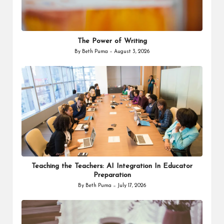
The Power of Writing
By
Beth Puma
August 3, 2026
Posted
by
Teaching the Teachers: AI Integration In Educator
Preparation
By
Beth Puma
July 17, 2026
Posted
by