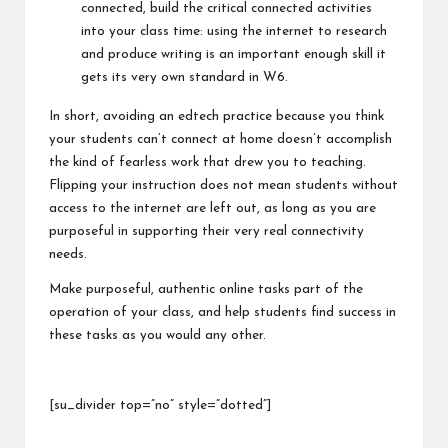
connected, build the critical connected activities
into your class time: using the internet to research
and produce writing is an important enough skill it
gets its very own standard in W6.
In short, avoiding an edtech practice because you think
your students can’t connect at home doesn’t accomplish
the kind of fearless work that drew you to teaching.
Flipping your instruction does not mean students without
access to the internet are left out, as long as you are
purposeful in supporting their very real connectivity
needs.
Make purposeful, authentic online tasks part of the
operation of your class, and help students find success in
these tasks as you would any other.
[su_divider top=”no” style=”dotted”]