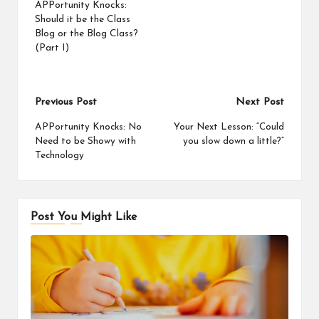
APPortunity Knocks:
Should it be the Class
Blog or the Blog Class?
(Part I)
Post
Previous Post
Next Post
navigation
APPortunity Knocks: No
Your Next Lesson: “Could
Need to be Showy with
you slow down a little?”
Technology
Post You Might Like