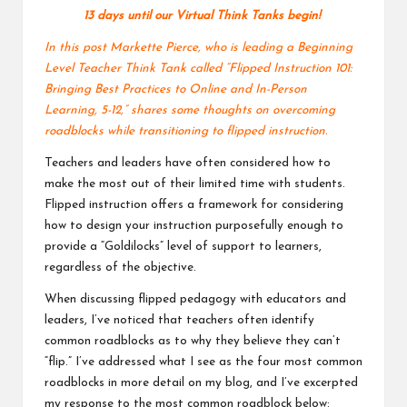
v
13 days until our
Virtual Think Tanks
begin!
e
In this post Markette Pierce, who is leading a Beginning
Level Teacher Think Tank called “
Flipped Instruction 101:
C
Bringing Best Practices to Online and In-Person
Learning, 5-12
,” shares some thoughts on overcoming
o
roadblocks while transitioning to flipped instruction.
m
Teachers and leaders have often considered how to
m
make the most out of their limited time with students.
Flipped instruction offers a framework for considering
u
how to design your instruction purposefully enough to
ni
provide a “Goldilocks” level of support to learners,
regardless of the objective.
ty
When discussing flipped pedagogy with educators and
leaders, I’ve noticed that teachers often identify
common roadblocks as to why they believe they can’t
“flip.” I’ve addressed what I see as the four most common
roadblocks in more detail
on my blog
, and I’ve excerpted
my response to the most common roadblock below: