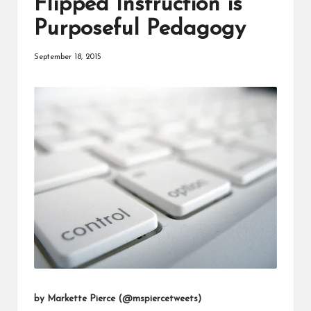
Flipped Instruction is
a
Purposeful Pedagogy
t
o
September 18, 2015
r
C
ol
l
a
b
o
r
a
ti
by Markette Pierce (
@mspiercetweets
)