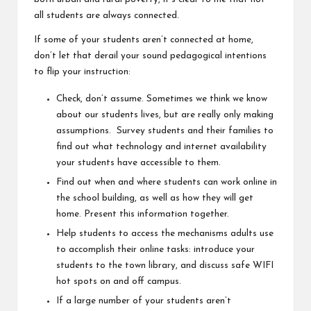
all students are always connected.
If some of your students aren’t connected at home,
don’t let that derail your sound pedagogical intentions
to flip your instruction:
Check, don’t assume. Sometimes we think we know
about our students lives, but are really only making
assumptions. Survey students and their families to
find out what technology and internet availability
your students have accessible to them.
Find out when and where students can work online in
the school building, as well as how they will get
home. Present this information together.
Help students to access the mechanisms adults use
to accomplish their online tasks: introduce your
students to the town library, and discuss safe WIFI
hot spots on and off campus.
If a large number of your students aren’t