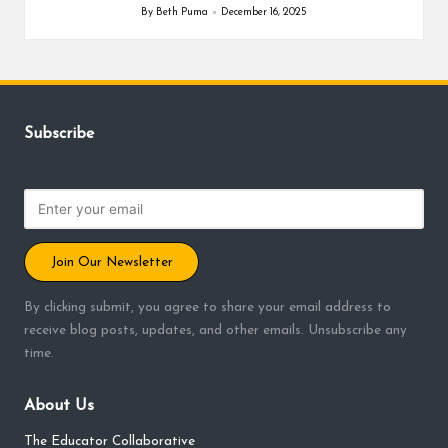
By
Beth Puma
December 16, 2025
Posted
by
Subscribe
Join Our Newsletter
By clicking submit, you agree to share your email address to
receive blog posts, updates, and other emails. Unsubscribe any
time.
About Us
The Educator Collaborative