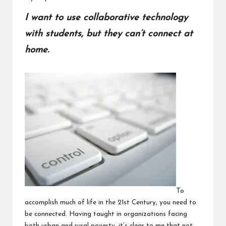
I want to use collaborative technology
with students, but they can’t connect at
home.
To
accomplish much of life in the 21st Century, you need to
be connected. Having taught in organizations facing
both urban and rural poverty, it’s clear to me that not