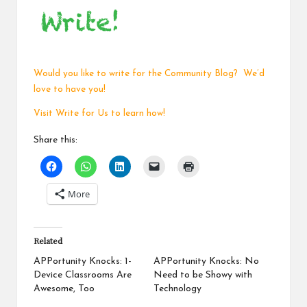
Would you like to write for the Community Blog? We’d
love to have you!
Visit
Write for Us
to learn how!
Share this:
More
Related
APPortunity Knocks: 1-
APPortunity Knocks: No
Device Classrooms Are
Need to be Showy with
Awesome, Too
Technology