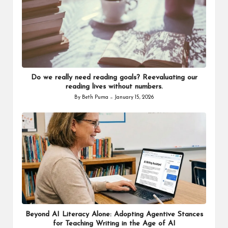
Do we really need reading goals? Reevaluating our
reading lives without numbers.
By
Beth Puma
January 15, 2026
Posted
by
Beyond AI Literacy Alone: Adopting Agentive Stances
for Teaching Writing in the Age of AI