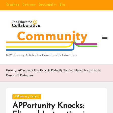
Consulting
Conference
Downloadables
Blog
Skip
to
B
content
lo
g
|
T
K-12 Literacy Articles for Educators By Educators
h
Home
APPortunity Knocks
APPortunity Knocks: Flipped Instruction is
e
Purposeful Pedagogy
E
d
Posted
APPortunity Knocks
u
in
APPortunity Knocks:
c