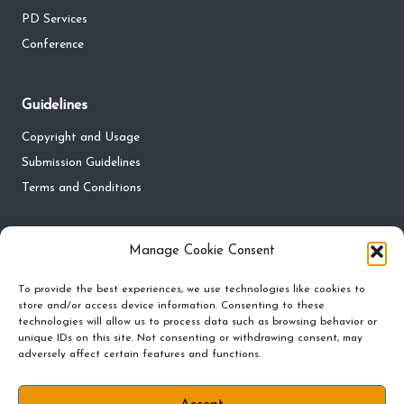
PD Services
Conference
Guidelines
Copyright and Usage
Submission Guidelines
Terms and Conditions
Privacy
Manage Cookie Consent
Privacy Policy
To provide the best experiences, we use technologies like cookies to
Do Not Sell My Personal Information
store and/or access device information. Consenting to these
technologies will allow us to process data such as browsing behavior or
Cookie Policy and Preferences
unique IDs on this site. Not consenting or withdrawing consent, may
adversely affect certain features and functions.