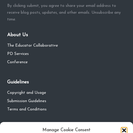
By clicking submit, you agree to share your email address to
receive blog posts, updates, and other emails. Unsubscribe any
time.
About Us
The Educator Collaborative
PD Services
Conference
Guidelines
Copyright and Usage
Submission Guidelines
Terms and Conditions
Privacy
Manage Cookie Consent