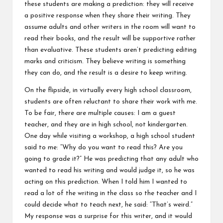
these students are making a prediction: they will receive
a positive response when they share their writing. They
assume adults and other writers in the room will want to
read their books, and the result will be supportive rather
than evaluative. These students aren’t predicting editing
marks and criticism. They believe writing is something
they can do, and the result is a desire to keep writing.
On the flipside, in virtually every high school classroom,
students are often reluctant to share their work with me.
To be fair, there are multiple causes: I am a guest
teacher, and they are in high school, not kindergarten.
One day while visiting a workshop, a high school student
said to me: “Why do you want to read this? Are you
going to grade it?” He was predicting that any adult who
wanted to read his writing and would judge it, so he was
acting on this prediction. When I told him I wanted to
read a lot of the writing in the class so the teacher and I
could decide what to teach next, he said: “That’s weird.”
My response was a surprise for this writer, and it would