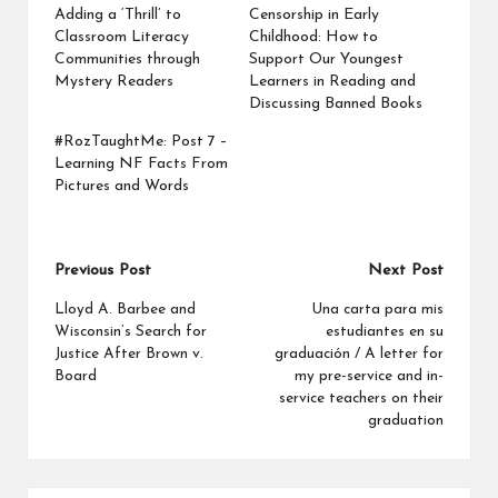
Adding a ‘Thrill’ to
Censorship in Early
Classroom Literacy
Childhood: How to
Communities through
Support Our Youngest
Mystery Readers
Learners in Reading and
Discussing Banned Books
#RozTaughtMe: Post 7 –
Learning NF Facts From
Pictures and Words
Post
Previous Post
Next Post
navigation
Lloyd A. Barbee and
Una carta para mis
Wisconsin’s Search for
estudiantes en su
Justice After Brown v.
graduación / A letter for
Board
my pre-service and in-
service teachers on their
graduation