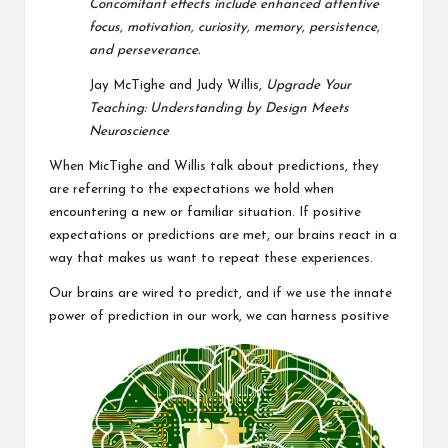
Concomitant effects include
enhanced attentive
focus, motivation, curiosity, memory, persistence,
and
perseverance.
Jay McTighe and Judy Willis,
Upgrade Your
Teaching: Understanding by Design Meets
Neuroscience
When MicTighe and Willis talk about predictions, they
are referring to the expectations we hold when
encountering a new or familiar situation. If positive
expectations or predictions are met, our brains react in a
way that makes us want to repeat these experiences.
Our brains are wired to predict, and if we use the innate
power of prediction in our work, we can harness positive