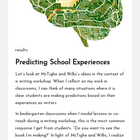
results.
Predicting School Experiences
Let’s look at McTighe and Willis’s ideas in the context of
a writing workshop. When I reflect on my work in
classrooms, I can think of many situations where it is
clear students are making predictions based on their
experiences as writers.
In kindergarten classrooms when I model lessons or co-
teach during a writing workshop, this is the most common
response I get from students: “Do you want to see the
book I’m making?” In light of McTighe and Willis, I realize