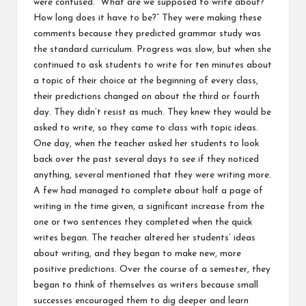
were confused. “What are we supposed to write about?
How long does it have to be?” They were making these
comments because they predicted grammar study was
the standard curriculum. Progress was slow, but when she
continued to ask students to write for ten minutes about
a topic of their choice at the beginning of every class,
their predictions changed on about the third or fourth
day. They didn’t resist as much. They knew they would be
asked to write, so they came to class with topic ideas.
One day, when the teacher asked her students to look
back over the past several days to see if they noticed
anything, several mentioned that they were writing more.
A few had managed to complete about half a page of
writing in the time given, a significant increase from the
one or two sentences they completed when the quick
writes began. The teacher altered her students’ ideas
about writing, and they began to make new, more
positive predictions. Over the course of a semester, they
began to think of themselves as writers because small
successes encouraged them to dig deeper and learn