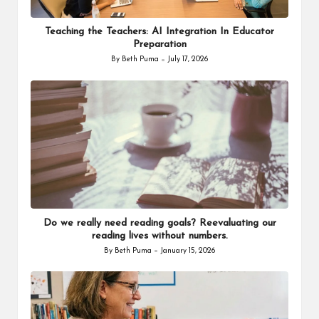
Teaching the Teachers: AI Integration In Educator
Preparation
By
Beth Puma
July 17, 2026
Posted
by
Do we really need reading goals? Reevaluating our
reading lives without numbers.
By
Beth Puma
January 15, 2026
Posted
by