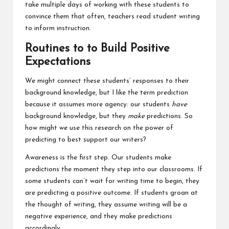
take multiple days of working with these students to
convince them that often, teachers read student writing
to inform instruction.
Routines to to Build Positive
Expectations
We might connect these students’ responses to their
background knowledge, but I like the term prediction
because it assumes more agency: our students
have
background knowledge, but they
make
predictions. So
how might we use this research on the power of
predicting to best support our writers?
Awareness is the first step. Our students make
predictions the moment they step into our classrooms. If
some students can’t wait for writing time to begin, they
are predicting a positive outcome. If students groan at
the thought of writing, they assume writing will be a
negative experience, and they make predictions
accordingly.