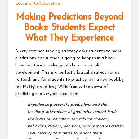
Educator Collaborative
v
Making Predictions Beyond
e
Books: Students Expect
C
What They Experience
o
m
A very common reading strategy asks students to make
predictions about what is going to happen in a book
m
based on their knowledge of character or plot
u
development. This is a perfectly logical strategy for us
to teach and for students to practice, but a new book by
ni
Jay McTighe and Judy Willis frames the power of
ty
predicting in a very different light:
Experiencing accurate predictions and the
resulting satisfaction of goal achievement
leads
the brain to remember the related choices,
behaviors, actions, decisions, and
responses and to
seek more opportunities to repeat them.