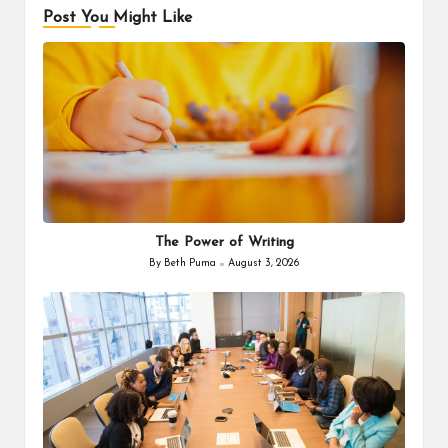
Post You Might Like
The Power of Writing
By
Beth Puma
August 3, 2026
Posted
by