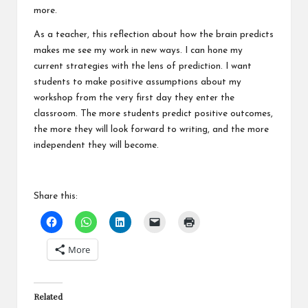
more.
As a teacher, this reflection about how the brain predicts
makes me see my work in new ways. I can hone my
current strategies with the lens of prediction. I want
students to make positive assumptions about my
workshop from the very first day they enter the
classroom. The more students predict positive outcomes,
the more they will look forward to writing, and the more
independent they will become.
Share this:
More
Related