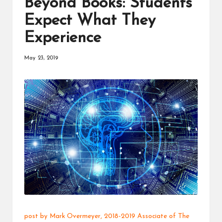
Beyond Books: Students
a
Expect What They
t
Experience
o
r
May 23, 2019
C
ol
l
a
b
o
r
a
ti
post by
Mark Overmeyer
, 2018-2019
Associate
of The