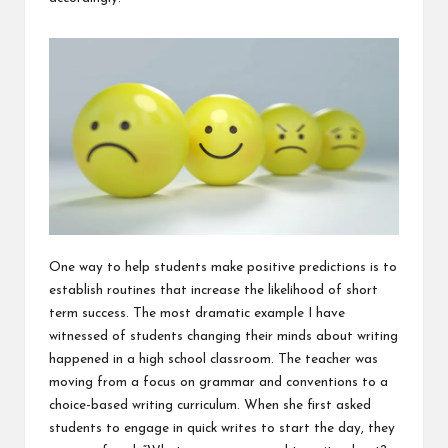
One way to help students make positive predictions is to
establish routines that increase the likelihood of short
term success. The most dramatic example I have
witnessed of students changing their minds about writing
happened in a high school classroom. The teacher was
moving from a focus on grammar and conventions to a
choice-based writing curriculum. When she first asked
students to engage in quick writes to start the day, they