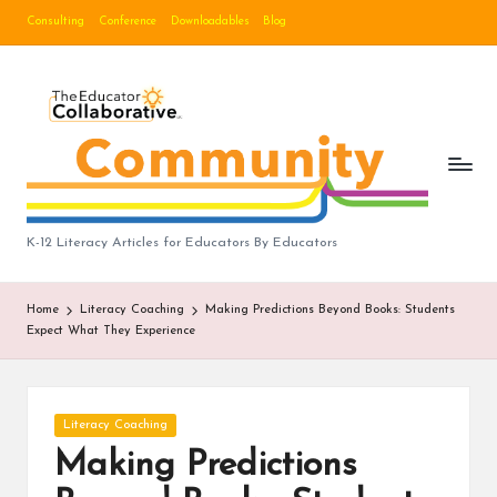
Consulting
Conference
Downloadables
Blog
Skip
to
B
content
lo
g
|
T
K-12 Literacy Articles for Educators By Educators
h
Home
Literacy Coaching
Making Predictions Beyond Books: Students
e
Expect What They Experience
E
d
Posted
Literacy Coaching
u
in
Making Predictions
c