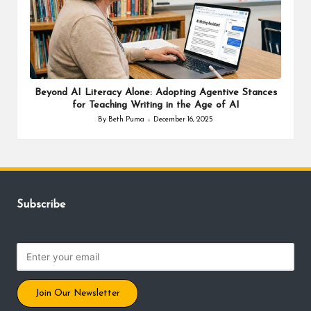
Beyond AI Literacy Alone: Adopting Agentive Stances
for Teaching Writing in the Age of AI
By
Beth Puma
December 16, 2025
Posted
by
Subscribe
Join Our Newsletter