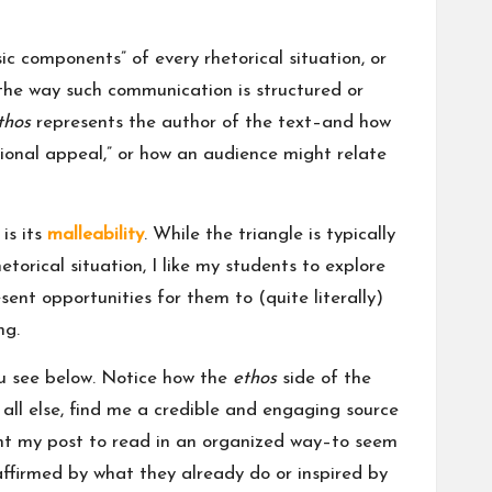
ic components” of every rhetorical situation, or
 the way such communication is structured or
thos
represents the author of the text–and how
tional appeal,” or how an audience might relate
is its
malleability
. While the triangle is typically
orical situation, I like my students to explore
esent opportunities for them to (quite literally)
ng.
you see below. Notice how the
ethos
side of the
e all else, find me a credible and engaging source
want my post to read in an organized way–to seem
affirmed by what they already do or inspired by