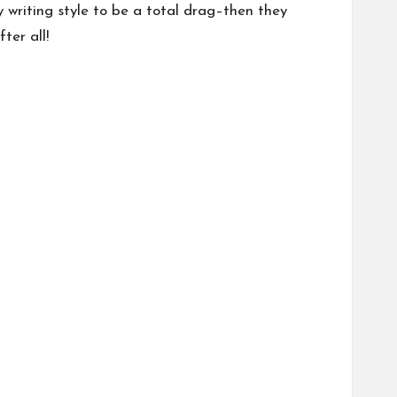
y writing style to be a total drag–then they
ter all!