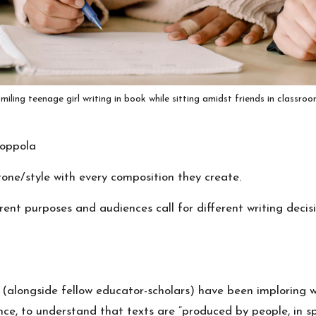
miling teenage girl writing in book while sitting amidst friends in classro
oppola
ne/style with every composition they create.
ent purposes and audiences call for different writing deci
 (alongside fellow
educator-scholars
) have been imploring w
nce, to understand that
texts are “produced by people, in sp