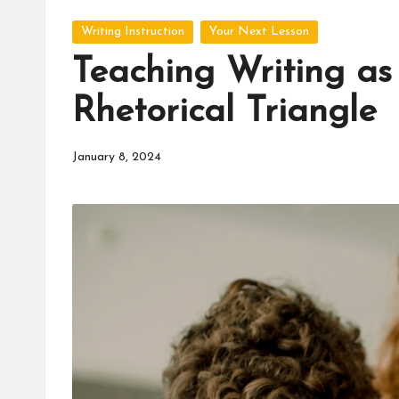
d
Posted
u
Writing Instruction
Your Next Lesson
in
Teaching Writing as
c
Rhetorical Triangle
a
t
January 8, 2024
o
r
C
ol
l
a