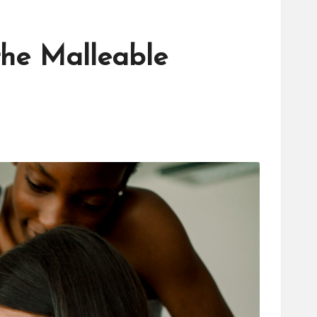
the Malleable