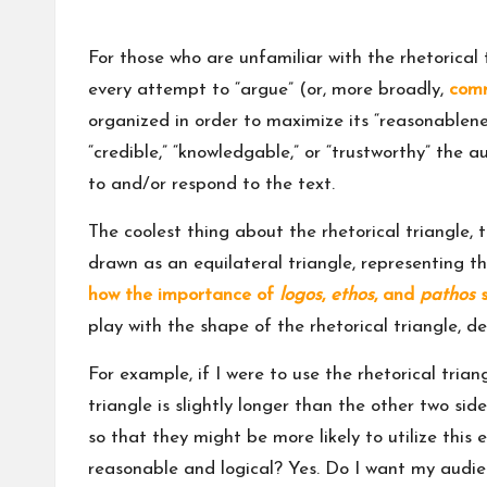
For those who are unfamiliar with the rhetorical 
every attempt to “argue” (or, more broadly,
com
organized in order to maximize its “reasonablene
“credible,” “knowledgable,” or “trustworthy” the au
to and/or respond to the text.
The coolest thing about the rhetorical triangle, t
drawn as an equilateral triangle, representing th
how the importance of
logos
,
ethos
, and
pathos
s
play with the shape of the rhetorical triangle,
For example, if I were to use the rhetorical tria
triangle is slightly longer than the other two sid
so that they might be more likely to utilize thi
reasonable and logical? Yes. Do I want my audi