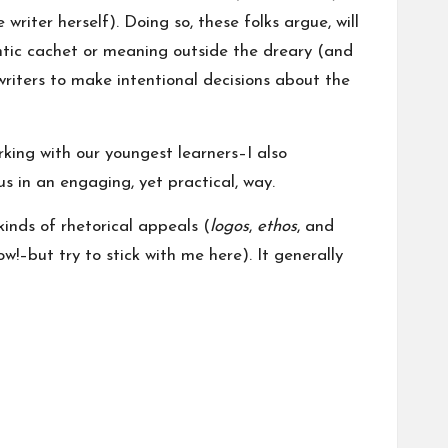
riter herself). Doing so, these folks argue, will
entic cachet or meaning outside the dreary (and
riters to make intentional decisions about the
ing with our youngest learners–I also
s in an engaging, yet practical, way.
kinds of rhetorical appeals (
logos
,
ethos
, and
w!–but try to stick with me here). It generally