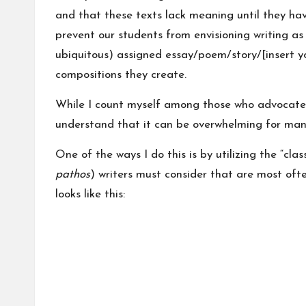
and that these texts lack meaning until they have
prevent our students from envisioning writing as
ubiquitous) assigned essay/poem/story/[insert yo
compositions they create.
While I count myself among those who advocate f
understand that it can be overwhelming for many
One of the ways I do this is by utilizing the “clas
pathos
) writers must consider that are most ofte
looks like this: