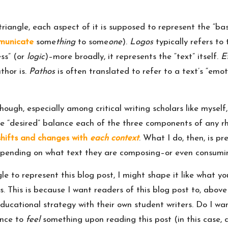
triangle, each aspect of it is supposed to represent the “bas
municate
some
thing
to some
one
).
Logos
typically refers to
ss” (or
logic
)–more broadly, it represents the “text” itself.
E
thor is.
Pathos
is often translated to refer to a text’s “emo
hough, especially among critical writing scholars like myself, 
e “desired” balance each of the three components of any rhet
hifts and changes with
each context
. What I do, then, is pr
 depending on what text they are composing–or even consumi
ngle to represent this blog post, I might shape it like what 
es. This is because I want readers of this blog post to, abov
s educational strategy with their own student writers. Do I 
ence to
feel
something upon reading this post (in this case, 