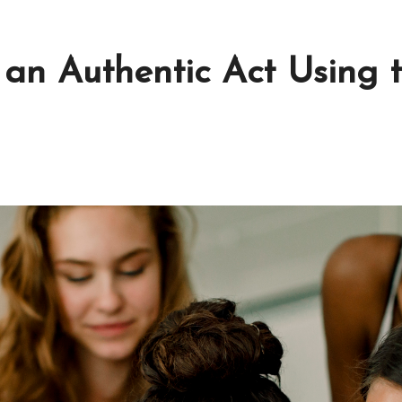
 an Authentic Act Using 