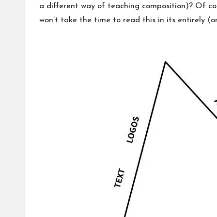
a different way of teaching composition)? Of cou
won’t take the time to read this in its entirely (or