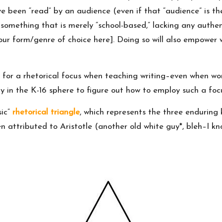
 been “read” by an audience (even if that “audience” is the w
 something that is merely “school-based,” lacking any auth
ur form/genre of choice here]. Doing so will also empower w
or a rhetorical focus when teaching writing–even when work
 in the K-16 sphere to figure out how to employ such a focu
sic”
rhetorical triangle
, which represents the three enduring 
n attributed to Aristotle (another old white guy*, bleh–I kno