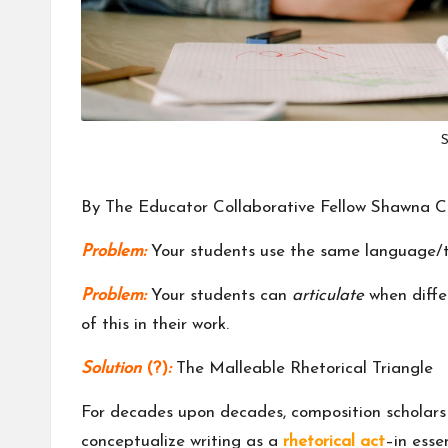
m
u
ni
S
t
y
By The Educator Collaborative Fellow
Shawna C
Problem:
Your students use the same language/to
Problem:
Your students can
articulate
when differ
of this in their work.
Solution
(?)
:
The Malleable Rhetorical Triangle
For decades upon decades, composition scholars
conceptualize writing as a
rhetorical act
–in esse