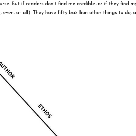
rse. But if readers don’t find me credible–or if they find m
, even, at all). They have fifty bazillion other things to do, af