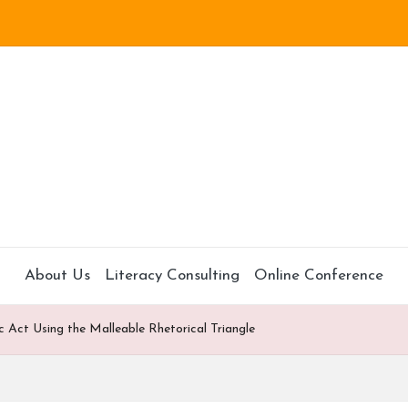
About Us
Literacy Consulting
Online Conference
c Act Using the Malleable Rhetorical Triangle