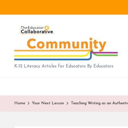
Skip
to
B
content
lo
g
|
K-12 Literacy Articles for Educators By Educators
T
h
e
Home
Your Next Lesson
Teaching Writing as an Authenti
E