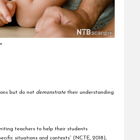
om
sions but do not
demonstrate
their understanding
riting teachers to help their students
ecific situations and contexts” (
NCTE, 2018
),