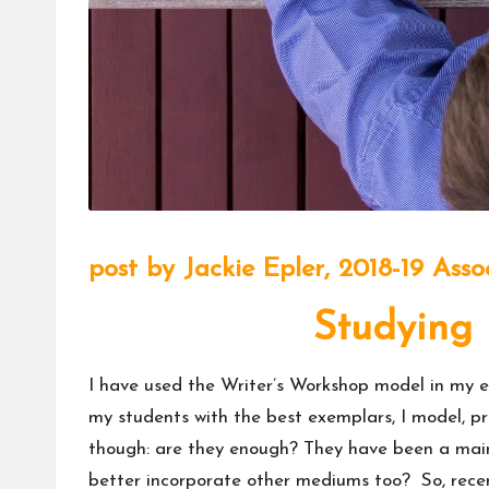
m
u
ni
t
y
post by
Jackie Epler,
2018-19 Asso
Studying 
I have used the Writer’s Workshop model in my el
my students with the best exemplars, I model, pr
though: are they enough? They have been a mains
better incorporate other mediums too? So, recen