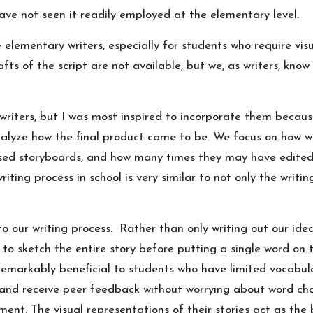
ave not seen it readily employed at the elementary level.
 elementary writers, especially for students who require vis
ts of the script are not available, but we, as writers, know
y writers, but I was most inspired to incorporate them becau
nalyze how the final product came to be. We focus on how w
used storyboards, and how many times they may have edited 
iting process in school is very similar to not only the writi
to our writing process. Rather than only writing out our ide
to sketch the entire story before putting a single word on 
 remarkably beneficial to students who have limited vocab
rs and receive peer feedback without worrying about word ch
ent. The visual representations of their stories act as the b