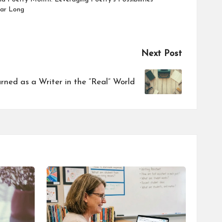
ear Long
Next Post
ned as a Writer in the “Real” World