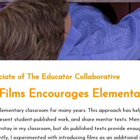
ciate of The Educator Collaborative
Films Encourages Elementa
ementary classroom for many years. This approach has helpe
esent student-published work, and share mentor texts. Mento
tay in my classroom, but do published texts provide enoug
tly, I experimented with introducing films as an additional