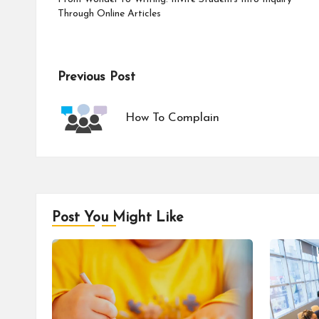
Through Online Articles
Post
Previous Post
navigation
How To Complain
Post You Might Like