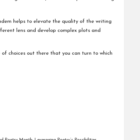
ndem helps to elevate the quality of the writing
ifferent lens and develop complex plots and
e of choices out there that you can turn to which
d Poetry Month: Leveraging Poetry’s Possibilities