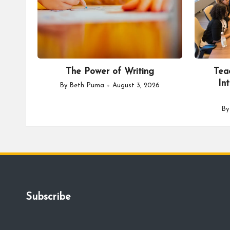
The Power of Writing
Tea
In
By
Beth Puma
August 3, 2026
Posted
by
B
Po
by
Subscribe