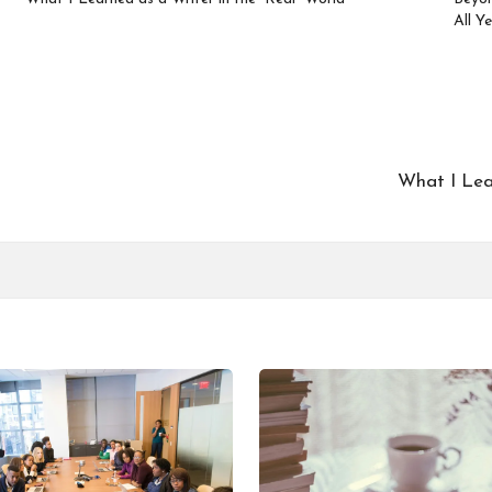
All Y
What I Lear