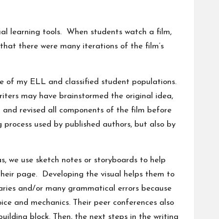
ual learning tools. When students watch a film,
 that there were many iterations of the film’s
se of my ELL and classified student populations.
riters may have brainstormed the original idea,
and revised all components of the film before
ng process used by published authors, but also by
as, we use sketch notes or storyboards to help
their page. Developing the visual helps them to
ularies and/or many grammatical errors because
oice and mechanics. Their peer conferences also
uilding block. Then, the next steps in the writing