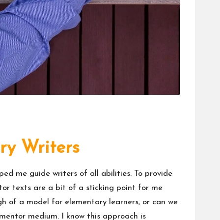
ry Writers
d me guide writers of all abilities. To provide
r texts are a bit of a sticking point for me
h of a model for elementary learners, or can we
 mentor medium. I know this approach is