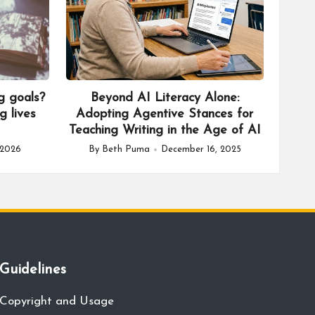
g goals?
Beyond AI Literacy Alone:
g lives
Adopting Agentive Stances for
Teaching Writing in the Age of AI
 2026
By
Beth Puma
December 16, 2025
Posted
by
Guidelines
Copyright and Usage