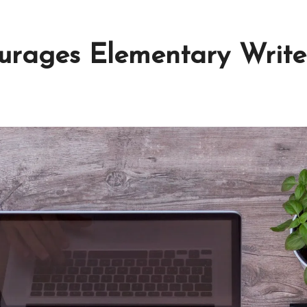
urages Elementary Write