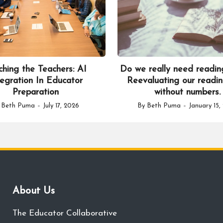
ching the Teachers: AI
Do we really need readin
tegration In Educator
Reevaluating our readin
Preparation
without numbers.
y
Beth Puma
July 17, 2026
By
Beth Puma
January 15,
sted
Posted
by
About Us
The Educator Collaborative