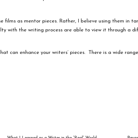
e films as mentor pieces. Rather, I believe using them in ta
ty with the writing process are able to view it through a d
s that can enhance your writers’ pieces. There is a wide rang
What I Learned as a Writer in the “Real” World
Beyon