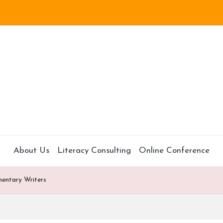
About Us
Literacy Consulting
Online Conference
mentary Writers