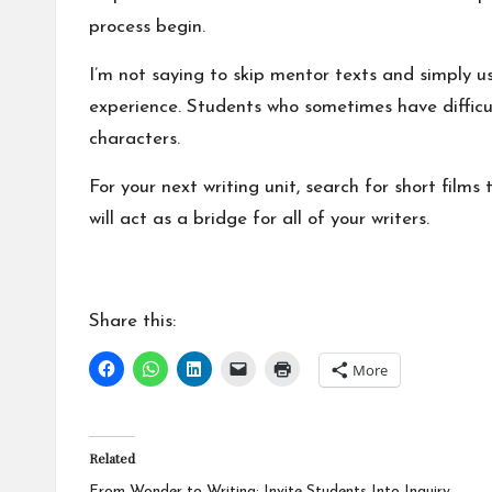
process begin.
I’m not saying to skip mentor texts and simply us
experience. Students who sometimes have difficul
characters.
For your next writing unit, search for short film
will act as a bridge for all of your writers.
Share this:
More
Related
From Wonder to Writing: Invite Students Into Inquiry