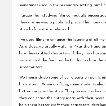
sometimes used in the secondary setting, but I h
I argue that studying film can equally encourage
they are viewing a published piece. The many draf
story before it was released.
I’ve used films to enhance the learning of all m
As a class, we usually watch a Pixar short and a
how they crafted characters, if they may have 
we watched the final product. I discuss how the wr
screenwriters.
We then include some of our discussion points in
brainstorm. When drafting, some students elect 
better imagine the story. This process has been
they can share their story ideas with their pee
help them better craft their characters’ developm