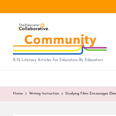
Skip
to
B
content
lo
g
|
K-12 Literacy Articles for Educators By Educators
T
h
e
Home
Writing Instruction
Studying Films Encourages Ele
E