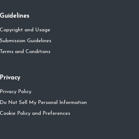
Guidelines
Copyright and Usage
Submission Guidelines
Terms and Conditions
Privacy
Privacy Policy
Do Not Sell My Personal Information
Cookie Policy and Preferences