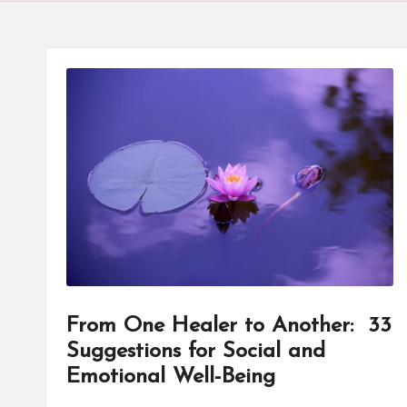
d
u
c
a
t
o
r
C
ol
From One Healer to Another: 33
Suggestions for Social and
l
Emotional Well-Being
a