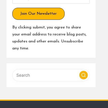
Join Our Newsletter
By clicking submit, you agree to share
your email address to receive blog posts,
updates and other emails. Unsubscribe
any time.