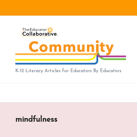
Skip
to
B
content
lo
g
|
K-12 Literacy Articles for Educators By Educators
T
h
e
mindfulness
E