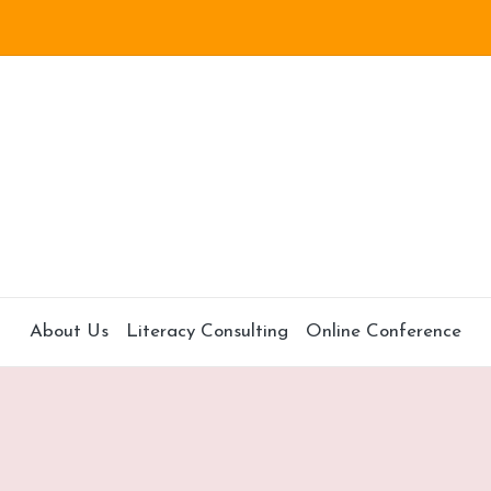
About Us
Literacy Consulting
Online Conference