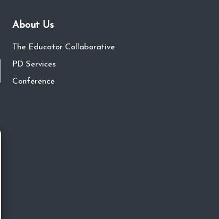
About Us
The Educator Collaborative
PD Services
Conference