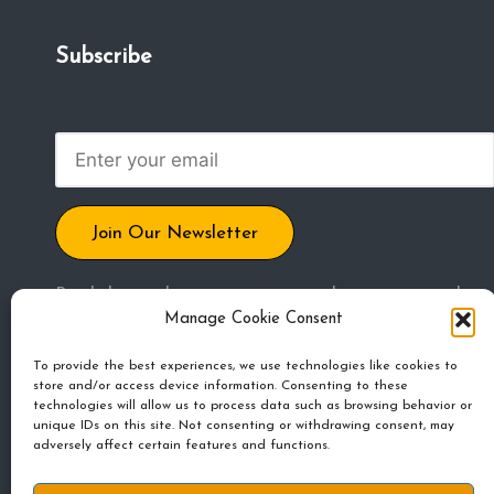
m
Subscribe
u
ni
t
y
Join Our Newsletter
By clicking submit, you agree to share your email
Manage Cookie Consent
address to receive blog posts, updates, and other
emails. Unsubscribe any time.
To provide the best experiences, we use technologies like cookies to
store and/or access device information. Consenting to these
technologies will allow us to process data such as browsing behavior or
unique IDs on this site. Not consenting or withdrawing consent, may
adversely affect certain features and functions.