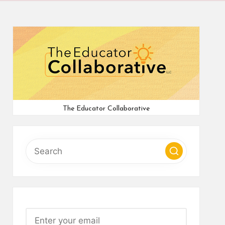
The Educator Collaborative