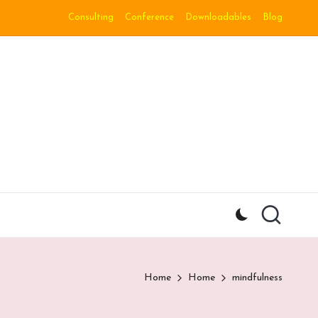
Consulting
Conference
Downloadables
Blog
Home
Home
mindfulness