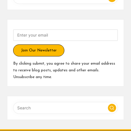
Join Our Newsletter
By clicking submit, you agree to share your email address
to receive blog posts, updates and other emails.
Unsubscribe any time.