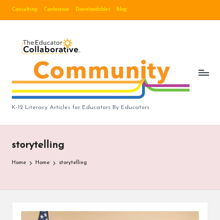
Consulting
Conference
Downloadables
Blog
Skip
to
B
content
lo
g
|
T
K-12 Literacy Articles for Educators By Educators
h
e
storytelling
E
Home
Home
storytelling
d
u
c