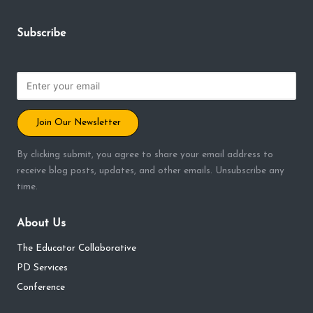
Subscribe
Join Our Newsletter
By clicking submit, you agree to share your email address to
receive blog posts, updates, and other emails. Unsubscribe any
time.
About Us
The Educator Collaborative
PD Services
Conference