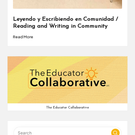
v
e
Leyendo y Escribiendo en Comunidad /
Reading and Writing in Community
C
Read More
o
m
m
u
ni
ty
The Educator Collaborative