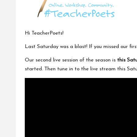
m
u
ni
Hi TeacherPoets!
t
Last Saturday was a blast! If you missed our fir
y
Our second live session of the season is
this Sat
started. Then tune in to the live stream this Sa