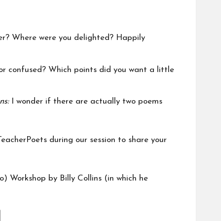
der? Where were you delighted? Happily
r confused? Which points did you want a little
ons:
I wonder if there are actually two poems
TeacherPoets during our session to share your
to)
Workshop
by Billy Collins (in which he