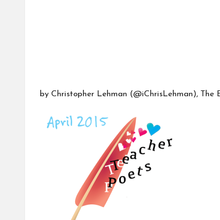
b
o
r
a
by Christopher Lehman (
@iChrisLehman
), The 
ti
v
e
C
o
m