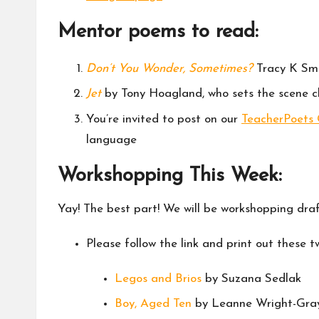
Mentor poems to read:
Don’t You Wonder, Sometimes?
Tracy K Smit
Jet
by Tony Hoagland, who sets the scene cl
You’re invited to post on our
TeacherPoets
language
Workshopping This Week:
Yay! The best part! We will be workshopping dra
Please follow the link and print out these
Legos and Brios
by Suzana Sedlak
Boy, Aged Ten
by Leanne Wright-Gra