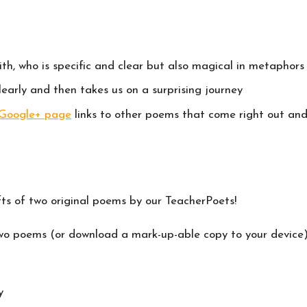
h, who is specific and clear but also magical in metaphors
early and then takes us on a surprising journey
 Google+ page
links to other poems that come right out and
fts of two original poems by our TeacherPoets!
 two poems (or download a mark-up-able copy to your device)
y