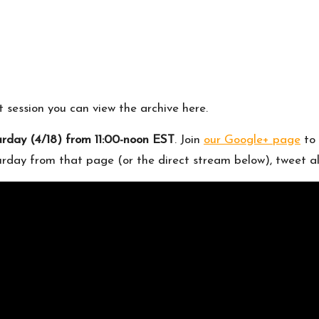
st session you can
view the archive here
.
urday (4/18) from 11:00-noon EST
. Join
our Google+ page
to 
turday from that page (or the direct stream below), tweet a