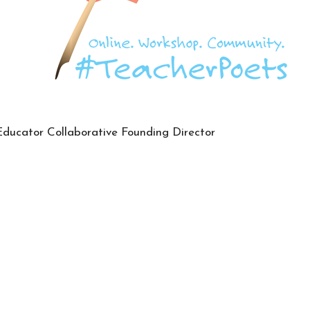
Educator Collaborative Founding Director