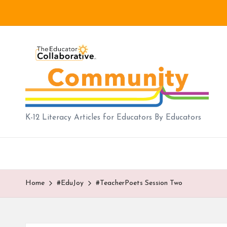
Skip
to
B
content
lo
g
|
K-12 Literacy Articles for Educators By Educators
T
h
e
Home
#EduJoy
#TeacherPoets Session Two
E