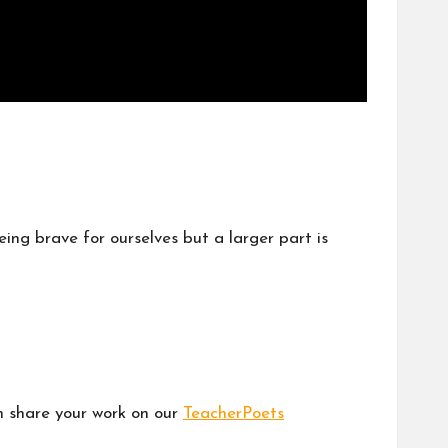
eing brave for ourselves but a larger part is
en share your work on our
TeacherPoets