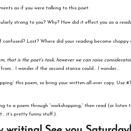
ents as if you were talking to this poet:
cularly strong to you? Why? How did it effect you as a rea
lf confused? Lost? Where did your reading become choppy o
m, that is the poet’s task, however we can raise considerati
 from… I wonder if the second stanza could… I wonder…
ping” this poem, so bring your written-all-over copy. Use #
ing to a poem through “workshopping,” then read (or listen 
 it’s pretty funny stuff.).
writing! See you Saturday!