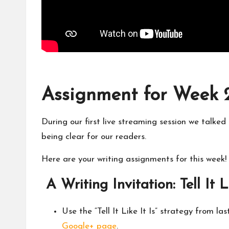
Assignment for Week 2: 
During our first live streaming session we talke
being clear for our readers.
Here are your writing assignments for this week!
A Writing Invitation: Tell It L
Use the “Tell It Like It Is” strategy from l
Google+ page
.