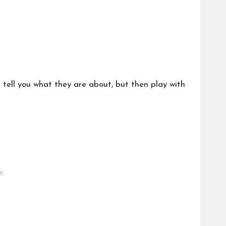
 tell you what they are about, but then play with
: