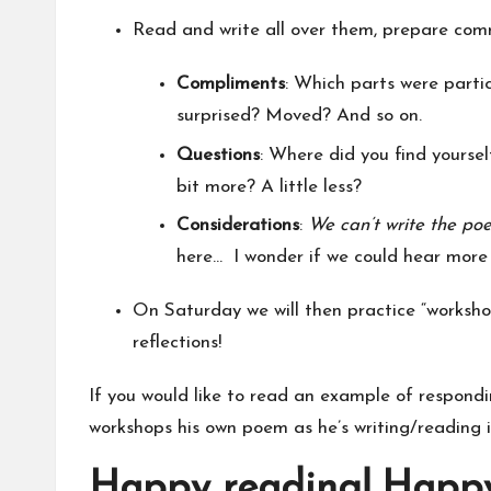
Read and write all over them, prepare comm
Compliments
: Which parts were parti
surprised? Moved? And so on.
Questions
: Where did you find yourse
bit more? A little less?
Considerations
:
We can’t write the poe
here… I wonder if we could hear more
On Saturday we will then practice “workshop
reflections!
If you would like to read an example of respond
workshops his own poem as he’s writing/reading it…
Happy reading! Happy 