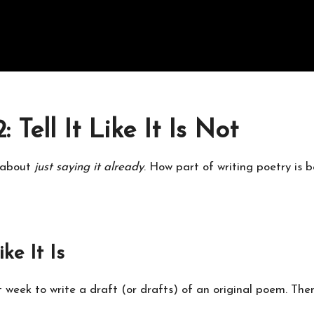
Tell It Like It Is Not
d about
just saying it already
. How part of writing poetry is b
ike It Is
ast week to write a draft (or drafts) of an original poem. Th