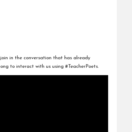
join in the conversation that has already
long to interact with us using #TeacherPoets.