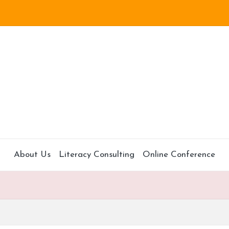
About Us
Literacy Consulting
Online Conference