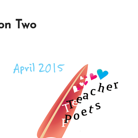
ion Two