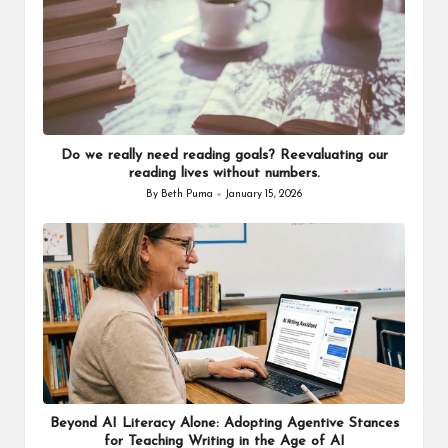
Do we really need reading goals? Reevaluating our
reading lives without numbers.
By
Beth Puma
January 15, 2026
Posted
by
Beyond AI Literacy Alone: Adopting Agentive Stances
for Teaching Writing in the Age of AI