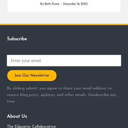
By
Beth Puma
December 16, 2025
Posted
by
Subscribe
Join Our Newsletter
By clicking submit, you agree to share your email address to
receive blog posts, updates, and other emails. Unsubscribe any
time.
About Us
The Educator Collaborative