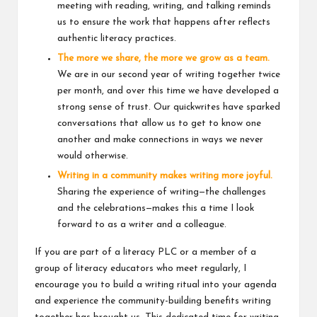
meeting with reading, writing, and talking reminds
us to ensure the work that happens after reflects
authentic literacy practices.
The more we share, the more we grow as a team.
We are in our second year of writing together twice
per month, and over this time we have developed a
strong sense of trust. Our quickwrites have sparked
conversations that allow us to get to know one
another and make connections in ways we never
would otherwise.
Writing in a community makes writing more joyful.
Sharing the experience of writing—the challenges
and the celebrations—makes this a time I look
forward to as a writer and a colleague.
If you are part of a literacy PLC or a member of a
group of literacy educators who meet regularly, I
encourage you to build a writing ritual into your agenda
and experience the community-building benefits writing