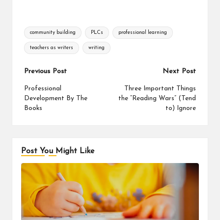
Tags:
community building
PLCs
professional learning
teachers as writers
writing
Post
Previous Post
Next Post
navigation
Professional
Three Important Things
Development By The
the “Reading Wars” (Tend
Books
to) Ignore
Post You Might Like