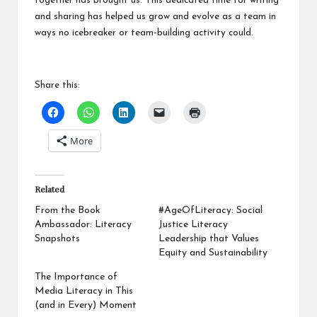
together has brought us. This dedicated time for writing
and sharing has helped us grow and evolve as a team in
ways no icebreaker or team-building activity could.
Share this:
More
Related
From the Book
#AgeOfLiteracy: Social
Ambassador: Literacy
Justice Literacy
Snapshots
Leadership that Values
Equity and Sustainability
The Importance of
Media Literacy in This
(and in Every) Moment