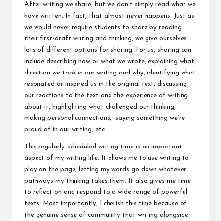
After writing we share, but we don’t simply read what we
have written. In fact, that almost never happens. Just as
we would never require students to share by reading
their first-draft writing and thinking, we give ourselves
lots of different options for sharing. For us, sharing can
include describing how or what we wrote, explaining what
direction we took in our writing and why, identifying what
resonated or inspired us in the original text, discussing
our reactions to the text and the experience of writing
about it, highlighting what challenged our thinking,
making personal connections, saying something we’re
proud of in our writing, etc.
This regularly-scheduled writing time is an important
aspect of my writing life. It allows me to use writing to
play on the page, letting my words go down whatever
pathways my thinking takes them. It also gives me time
to reflect on and respond to a wide range of powerful
texts. Most importantly, I cherish this time because of
the genuine sense of community that writing alongside