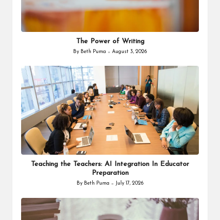
The Power of Writing
By
Beth Puma
August 3, 2026
Posted
by
Teaching the Teachers: AI Integration In Educator
Preparation
By
Beth Puma
July 17, 2026
Posted
by