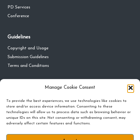
PD Services
Conference
Guidelines
Copyright and Usage
Submission Guidelines
Terms and Conditions
Privacy
Manage Cookie Consent
Privacy Policy
To provide the best experiences, we use technologies like cookies to
store and/or access device information. Consenting to these
Do Not Sell My Personal Information
technologies will allow us to process data such as browsing behavior or
Cookie Policy and Preferences
unique IDs on this site. Not consenting or withdrawing consent, may
adversely affect certain features and functions.