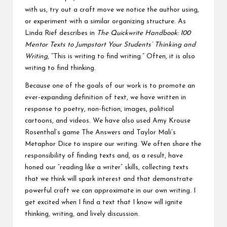
with us, try out a craft move we notice the author using,
or experiment with a similar organizing structure. As
Linda Rief describes in
The Quickwrite Handbook: 100
Mentor Texts to Jumpstart Your Students’ Thinking and
Writing
,
“This is writing to find writing.” Often, it is also
writing to find thinking.
Because one of the goals of our work is to promote an
ever-expanding definition of text, we have written in
response to poetry, non-fiction, images, political
cartoons, and videos. We have also used Amy Krouse
Rosenthal’s game The Answers and Taylor Mali’s
Metaphor Dice to inspire our writing. We often share the
responsibility of finding texts and, as a result, have
honed our “reading like a writer” skills, collecting texts
that we think will spark interest and that demonstrate
powerful craft we can approximate in our own writing. I
get excited when I find a text that I know will ignite
thinking, writing, and lively discussion.