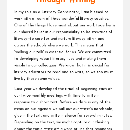
Through Writing
v
In my role as a Literacy Coordinator, I am blessed to
e
work with a team of three wonderful literacy coaches.
One of the things I love most about our work together is
C
our shared belief in our responsibility to be stewards of
o
literacy—to care for and nurture literacy within and
across the schools where we work. This means that
m
“walking our talk” is essential for us. We are committed
m
to developing robust literacy lives and making them
visible to our colleagues. We know that it is crucial for
u
literacy educators to read and to write, so we too must
ni
live by those same values.
ty
Last year we developed the ritual of beginning each of
our twice-monthly meetings with time to write in
response to a short text. Before we discuss any of the
items on our agenda, we pull out our writer’s notebooks,
glue in the text, and write in silence for several minutes.
Depending on the text, we might capture our thinking
about the topic, write off a word or line that resonates