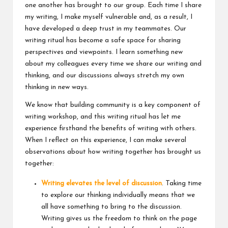
one another has brought to our group. Each time I share
my writing, I make myself vulnerable and, as a result, I
have developed a deep trust in my teammates. Our
writing ritual has become a safe space for sharing
perspectives and viewpoints. I learn something new
about my colleagues every time we share our writing and
thinking, and our discussions always stretch my own
thinking in new ways.
We know that building community is a key component of
writing workshop, and this writing ritual has let me
experience firsthand the benefits of writing with others.
When I reflect on this experience, I can make several
observations about how writing together has brought us
together:
Writing elevates the level of discussion
. Taking time
to explore our thinking individually means that we
all have something to bring to the discussion.
Writing gives us the freedom to think on the page