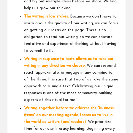
and try out multiple ideas before we share. Writing
helps us grow our thinking.
The writing is low stakes.
Because we don’t have to
worry about the quality of our writing, we can focus
on getting our ideas on the page. There is no
obligation to read our writing, so we can capture
tentative and experimental thinking without having
to commit to it.
Writing in response to texts allows us to take our
writing in any direction we choose.
We can respond,
react, approximate, or engage in any combination
of the three. It is rare that two of us take the same
approach to a single text. Celebrating our unique
responses is one of the most community-building
aspects of this ritual for me.
Writing together before we address the “business
items” on our meeting agenda forces us to live in
the world as writers (and readers)
. We prioritize
time for our own literacy learning. Beginning every