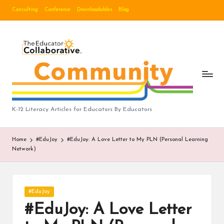
Consulting
Conference
Downloadables
Blog
Skip
to
B
content
lo
g
|
T
K-12 Literacy Articles for Educators By Educators
h
Home
#EduJoy
#EduJoy: A Love Letter to My PLN (Personal Learning
e
Network)
E
d
Posted
#EduJoy
u
in
#EduJoy: A Love Letter
c