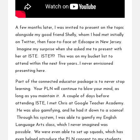
A few months later, I was invited to present on the topic
alongside my good friend
Shelly
, whom I had met initially
on Twitter, then face-to-face at
Edscape in New Jersey
.
Imagine my surprise when she asked me to present with
her at
ISTE
. ISTE?!? This was on my bucket list to
attend within the next five years…I never envisioned
presenting here.
Part of the connected educator package is to never stop
learning. Your PLN will continue to blow your mind, as
long as you maintain it. A couple of days before
attending ISTE, I met
Chris
at
Google Teacher Academy
.
He was also gamifying, and he had it down to a science!
Through his system, I was able to gamify my English
Language Arts class, which I never imagined was
possible. We were even able to set up squads, which has
even helped introduce the PLN concept to my students.