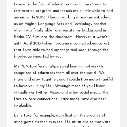
I came to the field of education through an alternate
v
certification program, and it took me a little while to find
e
my niche. In 2008, I began working at my current school
as an English Language Arts and Technology teacher,
C
when I was finally able to integrate my background in
o
Radio-TV-Film into the classroom. However, it wasn’t
until April 2013 (when I became a connected educator)
m
that I was able to find my wings and soar, through the
m
knowledge imparted by you.
u
My PLN (professional/personal learning network) is
comprised of educators from all over the world. We
ni
share and grow together, and I couldn’t be more thankful
ty
to have you in my life. Although most of you I know
virtually via Twitter, Voxer, and other social media, the
face-to-face connections I have made have also been
invaluable.
Let’s take, for example, gamification, the practice of
using game mechanics in real-life situations to motivate