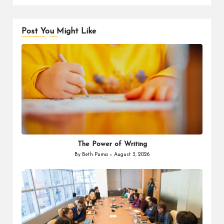
Post You Might Like
The Power of Writing
By
Beth Puma
August 3, 2026
Posted
by