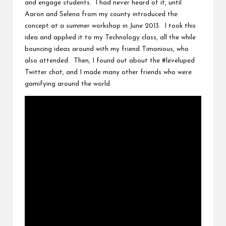
and engage students. I had never heard of it, until
Aaron
and
Selena
from my county introduced the
concept at a summer workshop in June 2013. I took this
idea and applied it to my Technology class, all the while
bouncing ideas around with my friend
Timonious
, who
also attended. Then, I found out about the
#leveluped
Twitter chat, and I made many other friends who were
gamifying around the world.