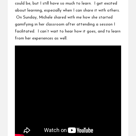
could be, but I still have so much to learn. I get excited
about learning, especially when I can share it with others.
On Sunday,
Michele
shared with me how
she started
gamifying in her classroom
after attending a session I
facilitated. I can’t wait to hear how it goes, and to learn
from her experiences as well.