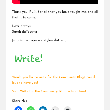
Thank you, PLN, for all that you have taught me, and all
that is to come.
Love always,
Sarah daTeechur
[su_divider top=”no” style=”dotted”]
Would you like to write for the Community Blog? We’d
love to have you!
Visit
Write for the Community Blog
to learn how!
Share this: