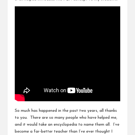
So much has happened in the past two years, all thanks
to you. There are so many people who have helped me,
and it would take an encyclopedia to name them all. I’ve
become a far-better teacher than I’ve ever thought I