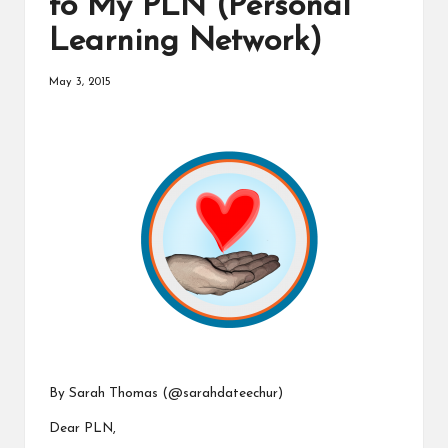
to My PLN (Personal
a
Learning Network)
t
o
May 3, 2015
r
C
ol
l
a
b
o
r
By Sarah Thomas (
@sarahdateechur
)
a
Dear PLN,
ti