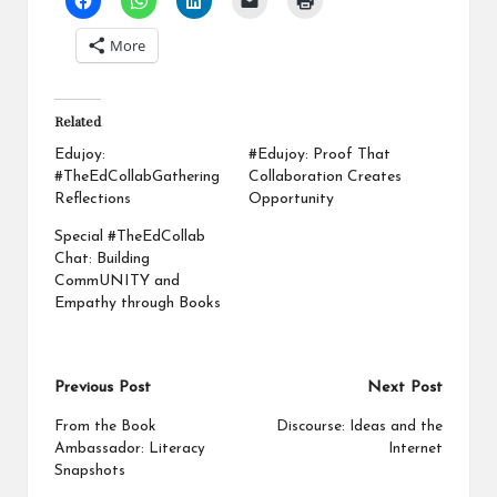
More
Related
Edujoy:
#Edujoy: Proof That
#TheEdCollabGathering
Collaboration Creates
Reflections
Opportunity
Special #TheEdCollab
Chat: Building
CommUNITY and
Empathy through Books
Post
Previous Post
Next Post
navigation
From the Book
Discourse: Ideas and the
Ambassador: Literacy
Internet
Snapshots