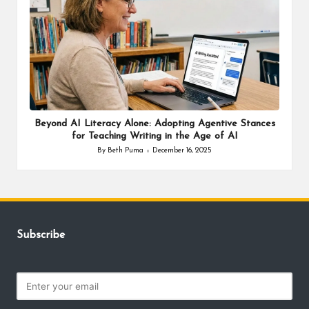
Beyond AI Literacy Alone: Adopting Agentive Stances
for Teaching Writing in the Age of AI
By
Beth Puma
December 16, 2025
Posted
by
Subscribe