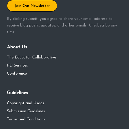
Join Our Newsletter
By clicking submit, you agree to share your email address to
receive blog posts, updates, and other emails. Unsubscribe any
time.
About Us
The Educator Collaborative
PD Services
Conference
Guidelines
Copyright and Usage
Submission Guidelines
Terms and Conditions