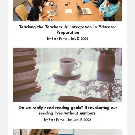
Teaching the Teachers: AI Integration In Educator
Preparation
By
Beth Puma
July 17, 2026
Posted
by
Do we really need reading goals? Reevaluating our
reading lives without numbers.
By
Beth Puma
January 15, 2026
Posted
by