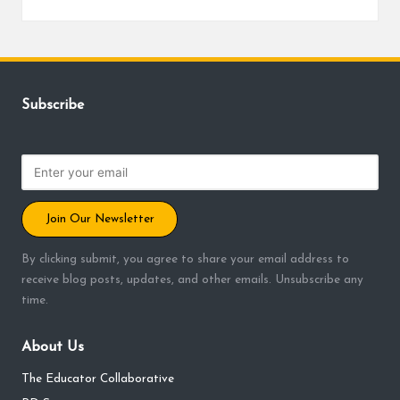
Posted
by
Subscribe
Join Our Newsletter
By clicking submit, you agree to share your email address to
receive blog posts, updates, and other emails. Unsubscribe any
time.
About Us
The Educator Collaborative