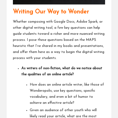
Writing Our Way to Wonder
Whether composing with Google Docs, Adobe Spark, or
other digital writing tool, a few key questions can help
guide students toward a richer and more nuanced writing
process. I pose these questions based on the
MAPS
heuristic that I’ve shared in my books and presentations
,
and offer them here as a way to begin the digital writing
process with your students.
As writers of non-fiction, what do we notice about
the qualities of an online article?
How does an online article writer, like those of
Wonderopolis, use key questions, specific
vocabulary, and even a bit of humor to
achieve an effective article?
Given an audience of other youth who will
likely read your article, what are the most