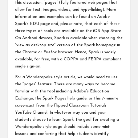
this discussion, “pages” (fully featured web pages that
allow for text, images, videos, and hyperlinking). More
information and examples can be found on
Adobe
Spark’s EDU page
and, please note, that each of these
three types of tools are available on the iOS App Store.
On Android devices, Spark is available when choosing the
“view as desktop site” version of the Spark homepage in
the Chrome or Firefox browser. Hence, Spark is widely
available, for free, with a COPPA and FERPA compliant
single sign-on.
For a Wonderopolis-style article, we would need to use
the “pages” feature. There are many ways to become
familiar with the tool including
Adobe’s Education
Exchange
, the
Spark Pages help guide
, or this
7-minute
screencast from the Flipped Classroom Tutorials
YouTube Channel
. In whatever way you and your
students choose to learn Spark, the goal for creating a
Wonderopolis-style page should include some mini-
lessons and conferring that help students identify