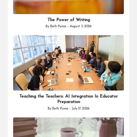
The Power of Writing
By
Beth Puma
August 3, 2026
Posted
by
Teaching the Teachers: AI Integration In Educator
Preparation
By
Beth Puma
July 17, 2026
Posted
by