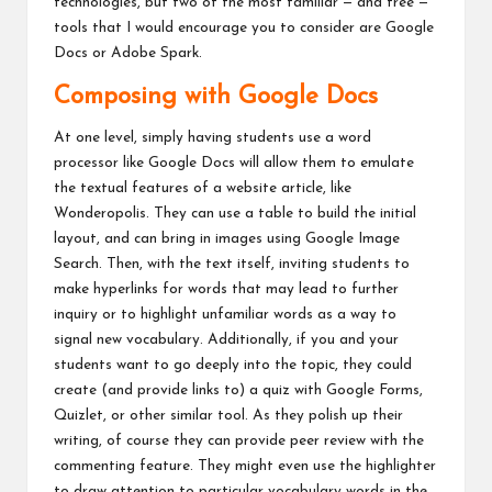
technologies, but two of the most familiar — and free —
tools that I would encourage you to consider are Google
Docs or Adobe Spark.
Composing with Google Docs
At one level, simply having students use a word
processor like Google Docs will allow them to emulate
the textual features of a website article, like
Wonderopolis. They can use a table to build the initial
layout, and can bring in images using Google Image
Search. Then, with the text itself, inviting students to
make hyperlinks for words that may lead to further
inquiry or to highlight unfamiliar words as a way to
signal new vocabulary. Additionally, if you and your
students want to go deeply into the topic, they could
create (and provide links to) a quiz with Google Forms,
Quizlet, or other similar tool. As they polish up their
writing, of course they can provide peer review with the
commenting feature. They might even use the highlighter
to draw attention to particular vocabulary words in the