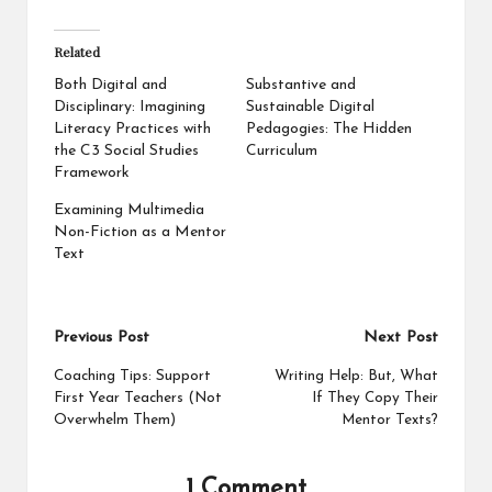
Related
Both Digital and
Substantive and
Disciplinary: Imagining
Sustainable Digital
Literacy Practices with
Pedagogies: The Hidden
the C3 Social Studies
Curriculum
Framework
Examining Multimedia
Non-Fiction as a Mentor
Text
Post
Previous Post
Next Post
navigation
Coaching Tips: Support
Writing Help: But, What
First Year Teachers (Not
If They Copy Their
Overwhelm Them)
Mentor Texts?
1 Comment