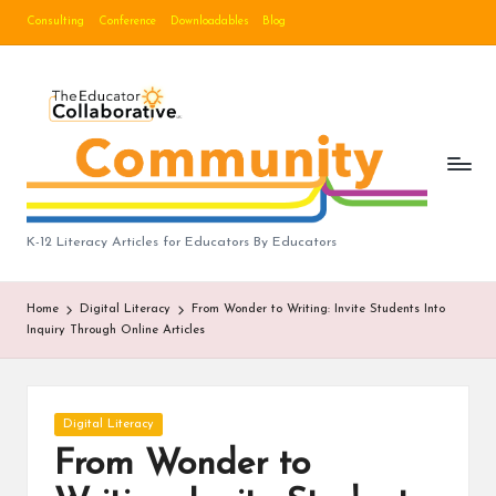
Consulting
Conference
Downloadables
Blog
Skip
to
B
content
lo
g
|
T
K-12 Literacy Articles for Educators By Educators
h
Home
Digital Literacy
From Wonder to Writing: Invite Students Into
e
Inquiry Through Online Articles
E
d
Posted
Digital Literacy
u
in
From Wonder to
c