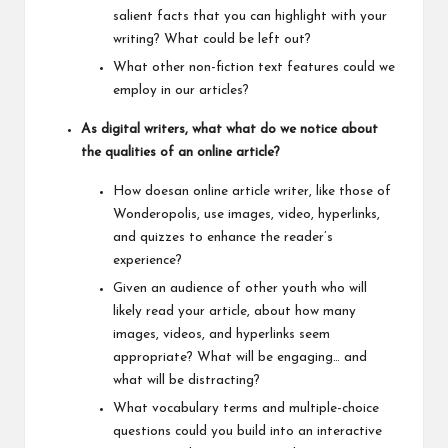
salient facts that you can highlight with your
writing? What could be left out?
What other non-fiction text features could we
employ in our articles?
As digital writers, what what do we notice about
the qualities of an online article?
How doesan online article writer, like those of
Wonderopolis, use images, video, hyperlinks,
and quizzes to enhance the reader’s
experience?
Given an audience of other youth who will
likely read your article, about how many
images, videos, and hyperlinks seem
appropriate? What will be engaging… and
what will be distracting?
What vocabulary terms and multiple-choice
questions could you build into an interactive