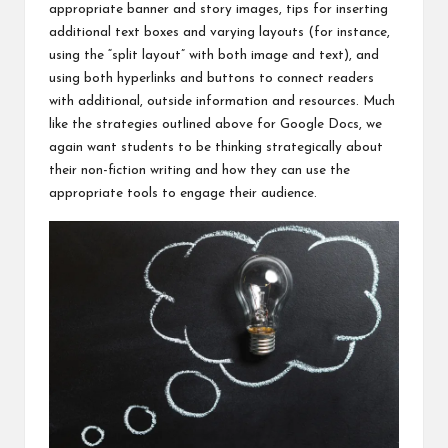
appropriate banner and story images, tips for inserting
additional text boxes and varying layouts (for instance,
using the “split layout” with both image and text), and
using both hyperlinks and buttons to connect readers
with additional, outside information and resources. Much
like the strategies outlined above for Google Docs, we
again want students to be thinking strategically about
their non-fiction writing and how they can use the
appropriate tools to engage their audience.