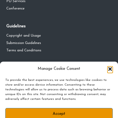
PD Services
Conference
Guidelines
Copyright and Usage
Submission Guidelines
Terms and Conditions
Privacy
Manage Cookie Consent
Privacy Policy
To provide the best experiences, we use technologies like cookies to
store and/or access device information. Consenting to these
Do Not Sell My Personal Information
technologies will allow us to process data such as browsing behavior or
Cookie Policy and Preferences
unique IDs on this site. Not consenting or withdrawing consent, may
adversely affect certain features and functions.
Accept