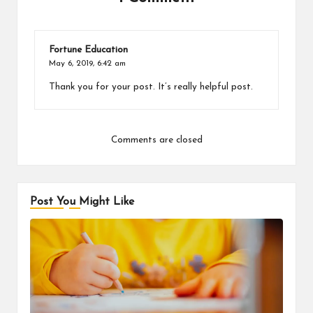
Fortune Education
May 6, 2019,
6:42 am
Thank you for your post. It’s really helpful post.
Comments are closed
Post You Might Like