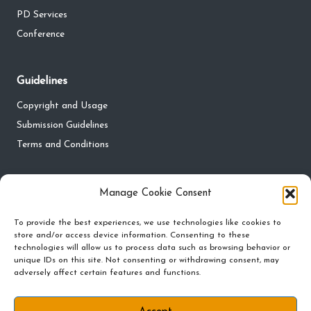
PD Services
Conference
Guidelines
Copyright and Usage
Submission Guidelines
Terms and Conditions
Privacy
Manage Cookie Consent
Privacy Policy
To provide the best experiences, we use technologies like cookies to
Do Not Sell My Personal Information
store and/or access device information. Consenting to these
technologies will allow us to process data such as browsing behavior or
Cookie Policy and Preferences
unique IDs on this site. Not consenting or withdrawing consent, may
adversely affect certain features and functions.