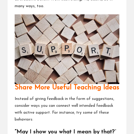
many ways, too.
Share More Useful Teaching Ideas
Instead of giving feedback in the form of suggestions,
consider ways you can connect well intended feedback
with active support. For instance, try some of these
behaviors:
“May I show you what I mean by that?
”