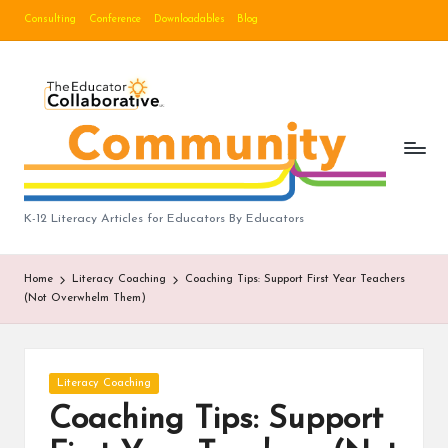
Consulting
Conference
Downloadables
Blog
Skip
to
B
content
lo
g
|
T
K-12 Literacy Articles for Educators By Educators
h
Home
Literacy Coaching
Coaching Tips: Support First Year Teachers
e
(Not Overwhelm Them)
E
d
Posted
Literacy Coaching
u
in
Coaching Tips: Support
c