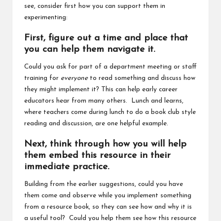
see, consider first how you can support them in
experimenting:
First, figure out a time and place that
you can help them navigate it.
Could you ask for part of a department meeting or staff
training for
everyone
to read something and discuss how
they might implement it? This can help early career
educators hear from many others. Lunch and learns,
where teachers come during lunch to do a book club style
reading and discussion, are one helpful example.
Next, think through how you will help
them embed this resource in their
immediate practice.
Building from the earlier suggestions, could you have
them come and observe while you implement something
from a resource book, so they can see how and why it is
a useful tool? Could you help them see how this resource