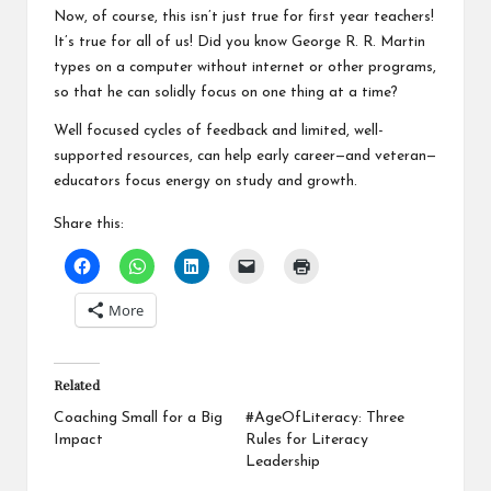
Now, of course, this isn’t just true for first year teachers!
It’s true for all of us! Did you know
George R. R. Martin
types on a computer without internet or other programs
,
so that he can solidly focus on one thing at a time?
Well focused cycles of feedback and limited, well-
supported resources, can help early career—and veteran—
educators focus energy on study and growth.
Share this:
More
Related
Coaching Small for a Big
#AgeOfLiteracy: Three
Impact
Rules for Literacy
Leadership