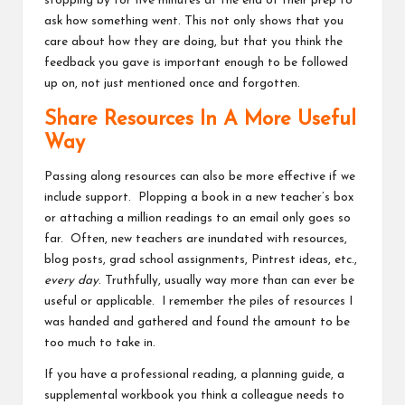
stopping by for five minutes at the end of their prep to
ask how something went. This not only shows that you
care about how they are doing, but that you think the
feedback you gave is important enough to be followed
up on, not just mentioned once and forgotten.
Share Resources In A More Useful
Way
Passing along resources can also be more effective if we
include support. Plopping a book in a new teacher’s box
or attaching a million readings to an email only goes so
far. Often, new teachers are inundated with resources,
blog posts, grad school assignments, Pintrest ideas, etc.,
every day
. Truthfully, usually way more than can ever be
useful or applicable. I remember the piles of resources I
was handed and gathered and found the amount to be
too much to take in.
If you have a professional reading, a planning guide, a
supplemental workbook you think a colleague needs to