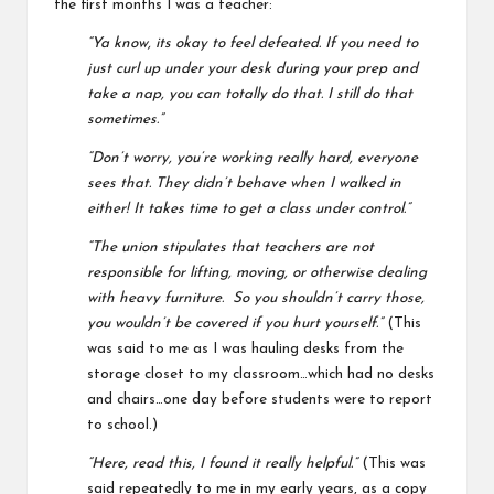
the first months I was a teacher:
“Ya know, its okay to feel defeated. If you need to
just curl up under your desk during your prep and
take a nap, you can totally do that. I still do that
sometimes.”
“Don’t worry, you’re working really hard, everyone
sees that. They didn’t behave when I walked in
either! It takes time to get a class under control.”
“The union stipulates that teachers are not
responsible for lifting, moving, or otherwise dealing
with heavy furniture. So you shouldn’t carry those,
you wouldn’t be covered if you hurt yourself.”
(This
was said to me as I was hauling desks from the
storage closet to my classroom…which had no desks
and chairs…one day before students were to report
to school.)
“Here, read this, I found it really helpful.”
(This was
said repeatedly to me in my early years, as a copy