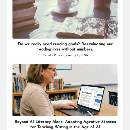
Do we really need reading goals? Reevaluating our
reading lives without numbers.
By
Beth Puma
January 15, 2026
Posted
by
Beyond AI Literacy Alone: Adopting Agentive Stances
for Teaching Writing in the Age of AI