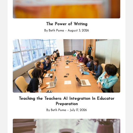
The Power of Writing
By
Beth Puma
August 3, 2026
Posted
by
Teaching the Teachers: AI Integration In Educator
Preparation
By
Beth Puma
July 17, 2026
Posted
by