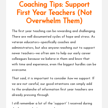
Coaching Tips: Support
v
First Year Teachers (Not
e
Overwhelm Them)
C
o
The first year teaching can be rewarding and challenging.
There are well documented cycles of hope and stress. As
m
veteran educators—specifically coaches and
m
administrators, but also anyone reaching out to support
newer teachers—we often aim to help our early career
u
colleagues because we believe in them and know that
ni
with time and experience, even the biggest hurdles can be
overcome.
ty
That said, it is important to consider
how
we support. If
we are not careful, our good intentions can simply add
to the avalanche of information first year teachers are
already pressing through.
I still remember a lot of the “support” I received during