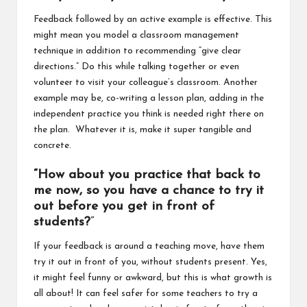
Feedback followed by an active example is effective. This
might mean you model a classroom management
technique in addition to recommending “give clear
directions.” Do this while talking together or even
volunteer to visit your colleague’s classroom. Another
example may be, co-writing a lesson plan, adding in the
independent practice you think is needed right there on
the plan. Whatever it is, make it super tangible and
concrete.
“How about you practice that back to
me now, so you have a chance to try it
out before you get in front of
students?
”
If your feedback is around a teaching move, have them
try it out in front of you, without students present. Yes,
it might feel funny or awkward, but this is what growth is
all about! It can feel safer for some teachers to try a