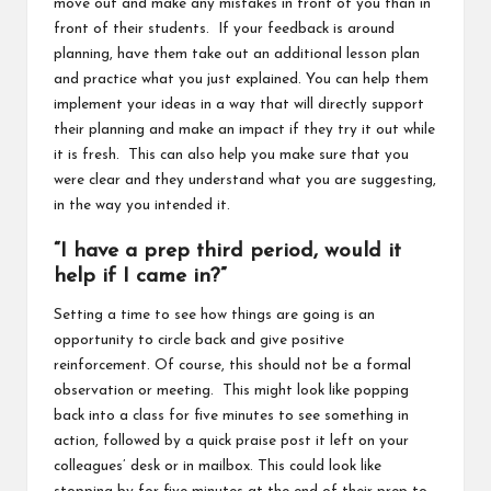
move out and make any mistakes in front of you than in
front of their students. If your feedback is around
planning, have them take out an additional lesson plan
and practice what you just explained. You can help them
implement your ideas in a way that will directly support
their planning and make an impact if they try it out while
it is fresh. This can also help you make sure that you
were clear and they understand what you are suggesting,
in the way you intended it.
“I have a prep third period, would it
help if I came in?”
Setting a time to see how things are going is an
opportunity to circle back and give positive
reinforcement. Of course, this should not be a formal
observation or meeting. This might look like popping
back into a class for five minutes to see something in
action, followed by a quick praise post it left on your
colleagues’ desk or in mailbox. This could look like