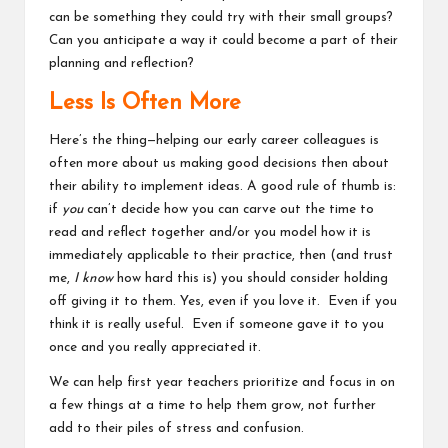
can be something they could try with their small groups?
Can you anticipate a way it could become a part of their
planning and reflection?
Less Is Often More
Here’s the thing—helping our early career colleagues is
often more about us making good decisions then about
their ability to implement ideas. A good rule of thumb is:
if
you
can’t decide how you can carve out the time to
read and reflect together and/or you model how it is
immediately applicable to their practice, then (and trust
me,
I know
how hard this is) you should consider holding
off giving it to them.
Yes, even if you love it. Even if you
think it is really useful. Even if someone gave it to you
once and you really appreciated it.
We can help first year teachers prioritize and focus in on
a few things at a time to help them grow, not further
add to their piles of stress and confusion.