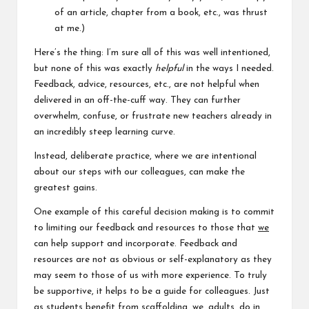
of an article, chapter from a book, etc., was thrust
at me.)
Here’s the thing: I’m sure all of this was well intentioned,
but none of this was exactly
helpful
in the ways I needed.
Feedback, advice, resources, etc., are not helpful when
delivered in an off-the-cuff way. They can further
overwhelm, confuse, or frustrate new teachers already in
an incredibly steep learning curve.
Instead,
deliberate practice
, where we are intentional
about our steps with our colleagues, can make the
greatest gains.
One example of this careful decision making is to commit
to limiting our feedback and resources to those that
we
can help support and incorporate. Feedback and
resources are not as obvious or self-explanatory as they
may seem to those of us with more experience. To truly
be supportive, it helps to be a guide for colleagues. Just
as students benefit from scaffolding, we, adults, do in