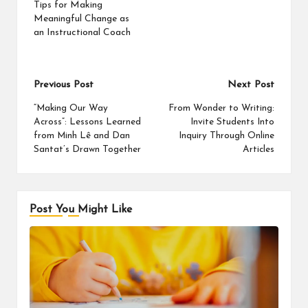
Tips for Making
Meaningful Change as
an Instructional Coach
Post
Previous Post
Next Post
navigation
“Making Our Way
From Wonder to Writing:
Across”: Lessons Learned
Invite Students Into
from Minh Lê and Dan
Inquiry Through Online
Santat’s Drawn Together
Articles
Post You Might Like