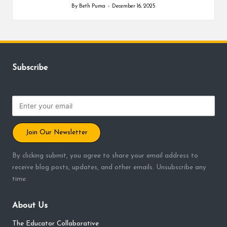
By
Beth Puma
December 16, 2025
Posted
by
Subscribe
Join Our Newsletter
By clicking submit, you agree to share your email address to
receive blog posts, updates, and other emails. Unsubscribe any
time.
About Us
The Educator Collaborative