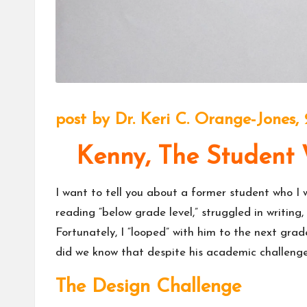
m
u
ni
t
post by Dr.
Keri C. Orange-Jones
,
y
Kenny, The Student
I want to tell you about a former student who I 
reading “below grade level,” struggled in writi
Fortunately, I “looped” with him to the next gra
did we know that despite his academic challenges
The Design Challenge