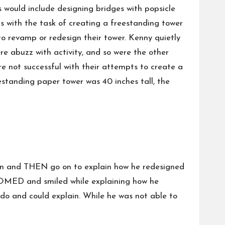
 would include designing bridges with popsicle
s with the task of creating a freestanding tower
to revamp or redesign their tower. Kenny quietly
e abuzz with activity, and so were the other
e not successful with their attempts to create a
eestanding paper tower was 40 inches tall, the
sign and THEN go on to explain how he redesigned
SSOMED and smiled while explaining how he
do and could explain. While he was not able to