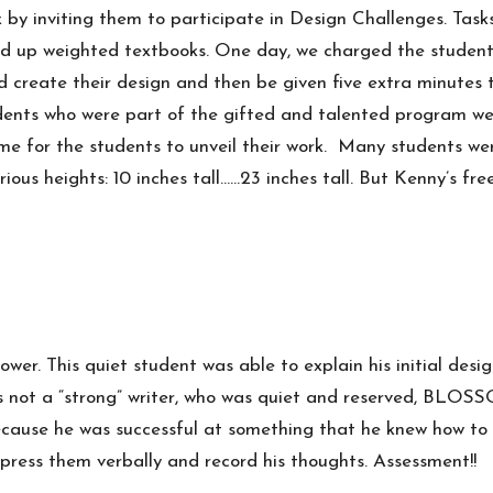
by inviting them to participate in Design Challenges. Tasks
hold up weighted textbooks. One day, we charged the student
d create their design and then be given five extra minutes 
udents who were part of the gifted and talented program wer
me for the students to unveil their work. Many students wer
ious heights: 10 inches tall……23 inches tall. But Kenny’s fr
ower. This quiet student was able to explain his initial de
as not a “strong” writer, who was quiet and reserved, BLO
cause he was successful at something that he knew how to 
express them verbally and record his thoughts. Assessment!!