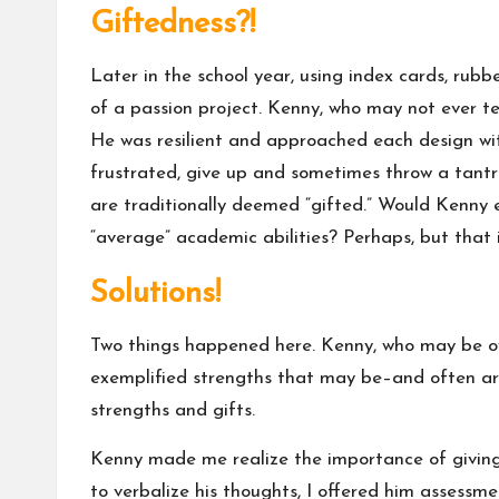
Giftedness?!
Later in the school year, using index cards, rubb
of a passion project. Kenny, who may not ever te
He was resilient and approached each design wi
frustrated, give up and sometimes throw a tantr
are traditionally deemed “gifted.” Would Kenny ev
“average” academic abilities? Perhaps, but that 
Solutions!
Two things happened here. Kenny, who may be ove
exemplified strengths that may be–and often are–
strengths and gifts.
Kenny made me realize the importance of giving 
to verbalize his thoughts, I offered him assessm