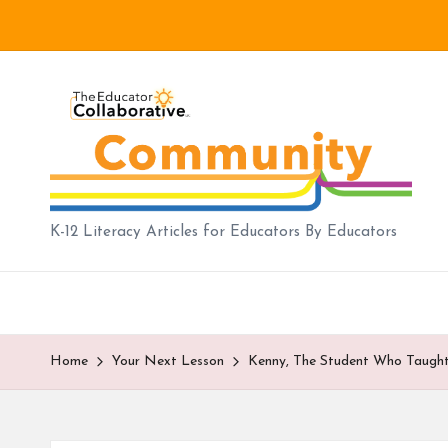
Skip
to
B
content
lo
g
|
K-12 Literacy Articles for Educators By Educators
T
h
e
Home
Your Next Lesson
Kenny, The Student Who Taugh
E