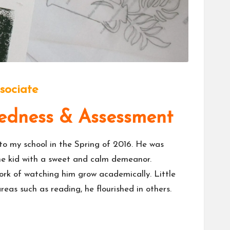
sociate
edness & Assessment
 to my school in the Spring of 2016. He was
ome kid with a sweet and calm demeanor.
work of watching him grow academically. Little
eas such as reading, he flourished in others.