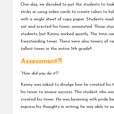
One day, we decided to put the students to task 
sticks or using index cards to create cubes to 
with a single sheet of copy paper. Students woul
sat and erected his tower, unassisted. Those st
students, but Kenny worked quietly. The time ca
freestanding tower. There were also towers of var
tallest tower in the entire 5th grade!!
Assessment?!
“How did you do it?”
Kenny was asked to divulge how he created his t
his tower to ensure success. This student who w
created his tower. He was beaming with pride be
express his thoughts in writing, he was able to 