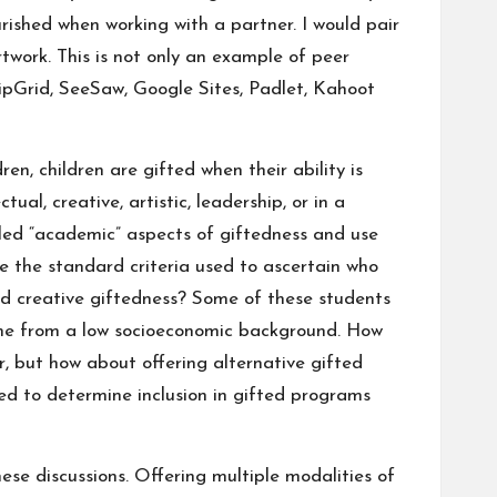
ourished when working with a partner. I would pair
work. This is not only an example of peer
lipGrid, SeeSaw, Google Sites, Padlet, Kahoot
dren
,
children are gifted when their ability is
al, creative, artistic, leadership, or in a
lled “academic” aspects of giftedness and use
re the standard criteria used to ascertain who
nd creative giftedness? Some of these students
ome from a low socioeconomic background. How
, but how about offering alternative gifted
sed to determine inclusion in gifted programs
ese discussions. Offering multiple modalities of