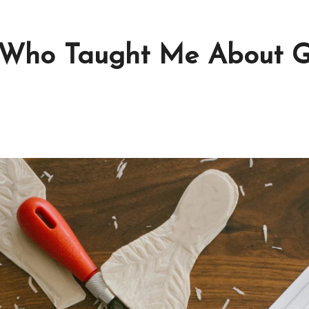
 Who Taught Me About G