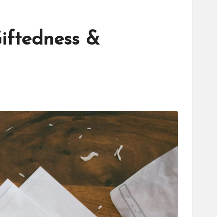
iftedness &