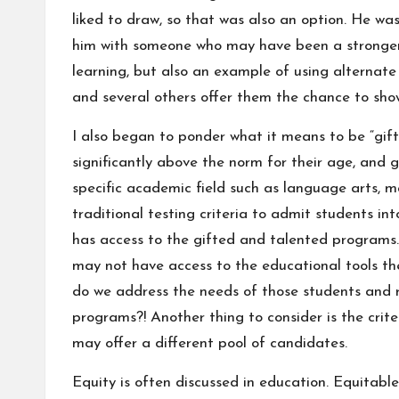
liked to draw, so that was also an option. He was
him with someone who may have been a stronger w
learning, but also an example of using alternate
and several others offer them the chance to show
I also began to ponder what it means to be “gif
significantly above the norm for their age, and gi
specific academic field such as language arts, m
traditional testing criteria to admit students i
has access to the gifted and talented programs.
may not have access to the educational tools t
do we address the needs of those students and r
programs?! Another thing to consider is the crit
may offer a different pool of candidates.
Equity is often discussed in education. Equitabl