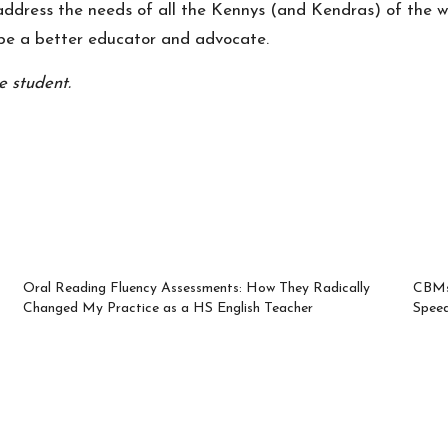
 address the needs of all the Kennys (and Kendras) of the 
o be a better educator and advocate.
e student.
Oral Reading Fluency Assessments: How They Radically
CBMs 
Changed My Practice as a HS English Teacher
Spee