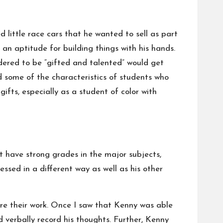
d little race cars that he wanted to sell as part
an aptitude for building things with his hands.
ered to be “gifted and talented” would get
 some of the characteristics of students who
ifts, especially as a student of color with
 have strong grades in the major subjects,
sed in a different way as well as his other
re their work. Once I saw that Kenny was able
 verbally record his thoughts. Further, Kenny