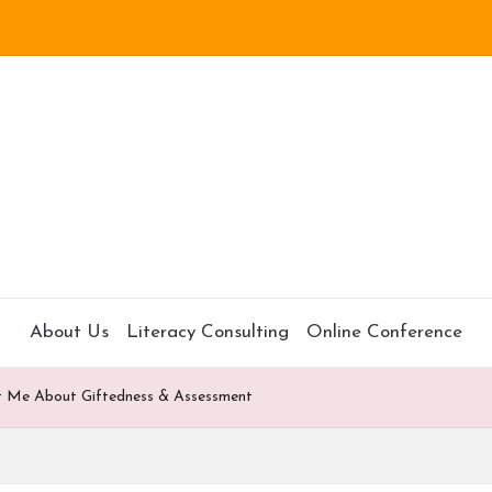
About Us
Literacy Consulting
Online Conference
t Me About Giftedness & Assessment