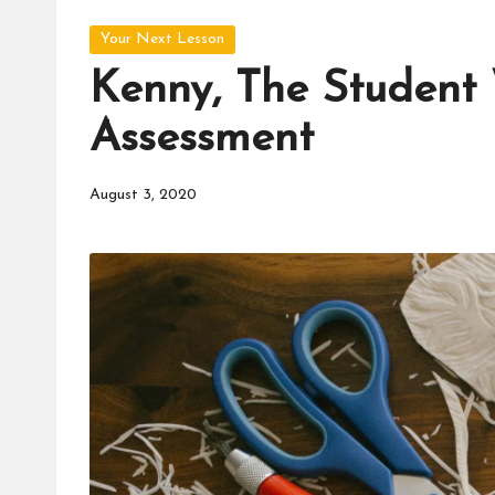
d
Posted
u
Your Next Lesson
in
Kenny, The Student
c
Assessment
a
t
August 3, 2020
o
r
C
ol
l
a