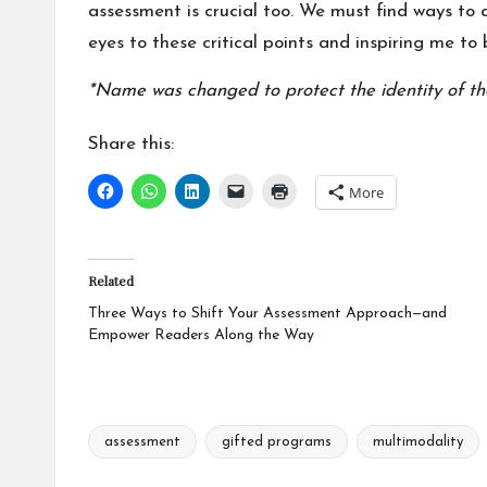
assessment is crucial too. We must find ways to
eyes to these critical points and inspiring me t
*Name was changed to protect the identity of th
Share this:
More
Related
Three Ways to Shift Your Assessment Approach—and
Empower Readers Along the Way
assessment
gifted programs
multimodality
Tags: