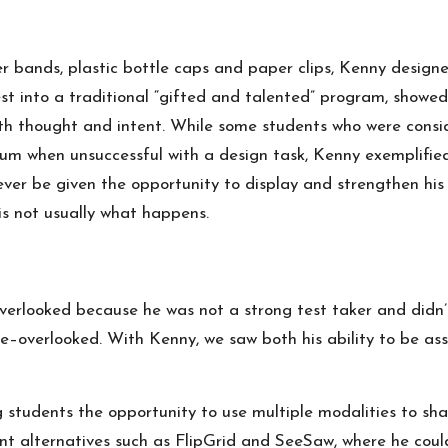
er bands, plastic bottle caps and paper clips, Kenny designe
st into a traditional “gifted and talented” program, showed 
th thought and intent. While some students who were consid
um when unsuccessful with a design task, Kenny exemplified
er be given the opportunity to display and strengthen his g
is not usually what happens.
rlooked because he was not a strong test taker and didn’t
overlooked. With Kenny, we saw both his ability to be asses
students the opportunity to use multiple modalities to sha
ent alternatives such as FlipGrid and SeeSaw, where he could