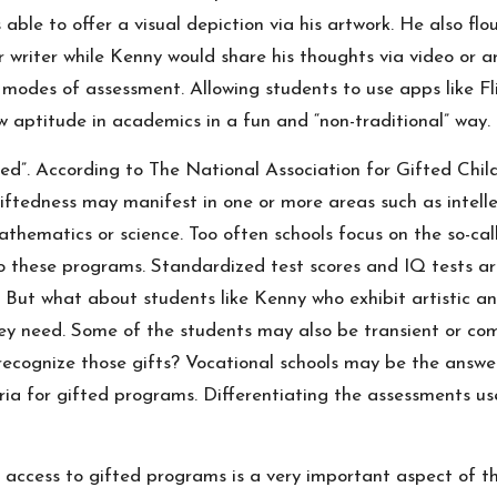
 able to offer a visual depiction via his artwork. He also fl
riter while Kenny would share his thoughts via video or art
 modes of assessment. Allowing students to use apps like F
 aptitude in academics in a fun and “non-traditional” way.
ted”.
According to
The National Association for Gifted Chil
ftedness may manifest in one or more areas such as intellectu
athematics or science. Too often schools focus on the so-ca
nto these programs. Standardized test scores and IQ tests a
 But what about students like Kenny who exhibit artistic a
hey need. Some of the students may also be transient or c
ecognize those gifts? Vocational schools may be the answer
eria for gifted programs. Differentiating the assessments u
e access to gifted programs is a very important aspect of th