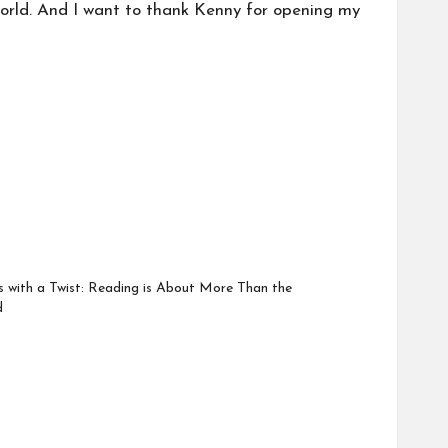
world. And I want to thank Kenny for opening my
with a Twist: Reading is About More Than the
d