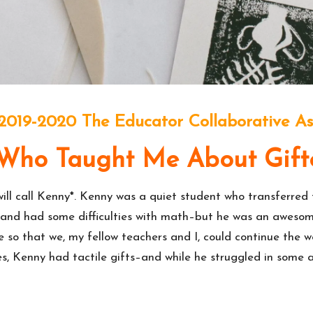
 2019-2020 The Educator Collaborative As
 Who Taught Me About Gift
will call Kenny*. Kenny was a quiet student who transferred
ng, and had some difficulties with math–but he was an awes
de so that we, my fellow teachers and I, could continue the 
, Kenny had tactile gifts–and while he struggled in some ar