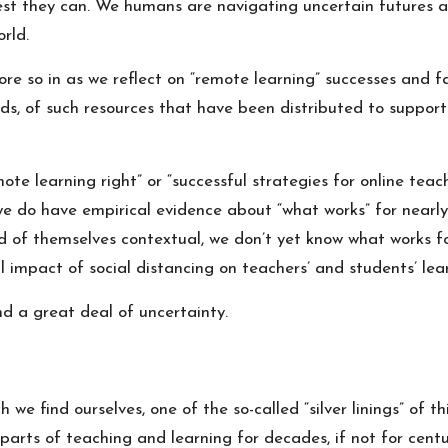
est they can. We humans are navigating uncertain futures a
rld.
re so in as we reflect on “remote learning” successes and 
, of such resources that have been distributed to support a 
e learning right” or “successful strategies for online teachi
 do have empirical evidence about “what works” for nearly al
and of themselves contextual,
w
e don’t yet know what works f
l impact of social distancing on teachers’ and students’ le
nd a great deal of uncertainty.
h we find ourselves, one of the so-called “silver linings” of 
arts of teaching and learning for decades, if not for centur