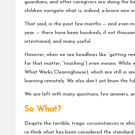
guardians, and other caregivers are doing the b
children navigate what is, indeed, a brave new wo
That said, in the past few months — and even mo
year — there have been hundreds, if not thousands
intentioned, and many useful.
However, when we see headlines like “getting remot
for that matter, “teaching”) even means. While we
What Works Clearinghouse
), which are still in 
learning remotely. We also don’t yet know the ful
We are left with many questions, few answers, a
So What?
Despite the terrible, tragic circumstances in whic
re-think what has been considered the standard p