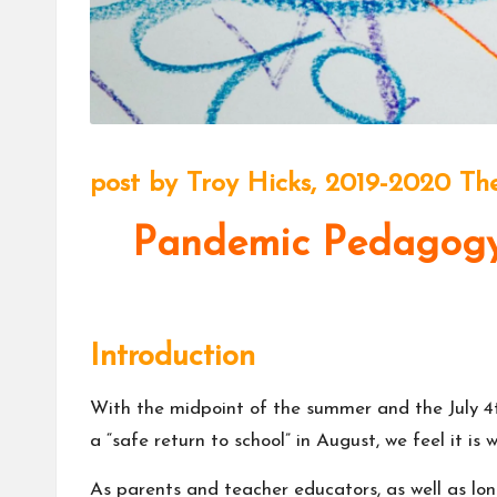
m
u
ni
t
post by
Troy Hicks
, 2019-2020 The
y
Pandemic Pedagogy:
Introduction
With the midpoint of the summer and the July 4t
a “
safe return to school
” in August, we feel it i
As parents and teacher educators, as well as lo