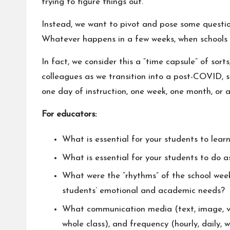
trying to figure things out.
Instead, we want to pivot and pose some question
Whatever happens in a few weeks, when schools “r
In fact, we consider this a “time capsule” of sor
colleagues as we transition into a post-COVID, s
one day of instruction, one week, one month, or 
For educators:
What is essential for your students to learn
What is essential for your students to do 
What were the “rhythms” of the school wee
students’ emotional and academic needs?
What communication media (text, image, vi
whole class), and frequency (hourly, daily, 