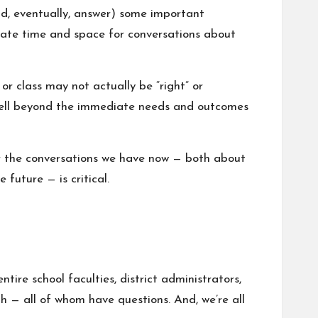
nd, eventually, answer) some important
reate time and space for conversations about
or class may not actually be “right” or
s well beyond the immediate needs and outcomes
or the conversations we have now — both about
 future — is critical.
tire school faculties, district administrators,
h — all of whom have questions. And, we’re all