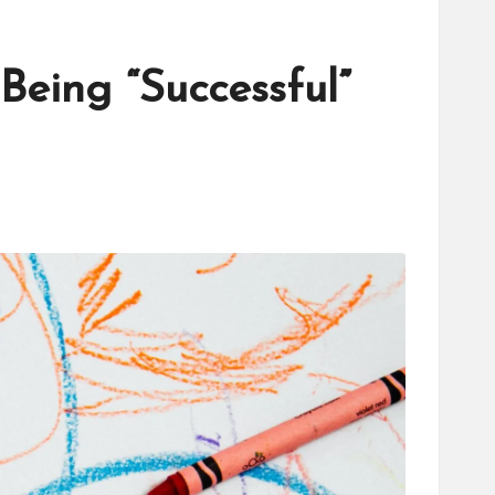
eing “Successful”