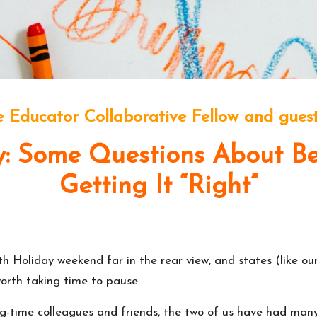
 Educator Collaborative Fellow and guest
 Some Questions About Bei
Getting It “Right”
h Holiday weekend far in the rear view, and states (like o
s worth taking time to pause.
ng-time colleagues and friends, the two of us have had man