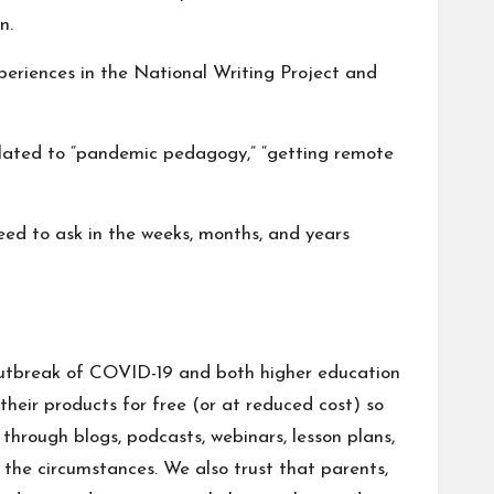
n.
periences in the National Writing Project and
elated to “pandemic pedagogy,” “getting remote
need to ask in the weeks, months, and years
e outbreak of COVID-19 and both higher education
heir products for free (or at reduced cost) so
hrough blogs, podcasts, webinars, lesson plans,
 the circumstances. We also trust that parents,