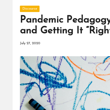
d
Posted
u
Discourse
in
Pandemic Pedagogy:
c
and Getting It “Righ
a
t
July 27, 2020
o
r
C
ol
l
a