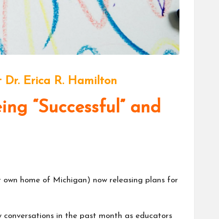
 Dr. Erica R. Hamilton
ng “Successful” and
ur own home of Michigan) now releasing plans for
y conversations in the past month as educators