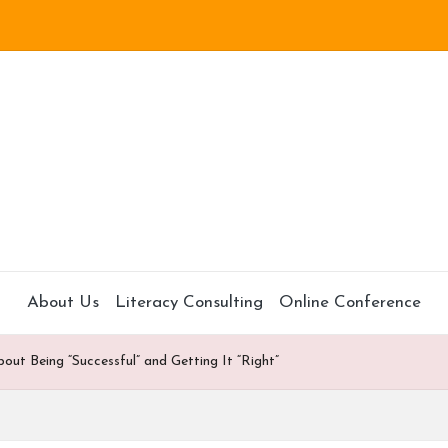
About Us
Literacy Consulting
Online Conference
t Being “Successful” and Getting It “Right”