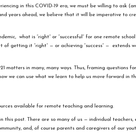
iencing in this COVID-19 era, we must be willing to ask (a
and years ahead, we believe that it will be imperative to c
demic, what is “right” or “successful” for one remote school 
art of getting it “right” — or achieving “success” — extend
-21 matters in many, many ways. Thus, framing questions f
how we can use what we learn to help us move forward in the
ources available for remote teaching and learning.
 this post. There are so many of us — individual teachers, en
ommunity, and, of course parents and caregivers of our yout