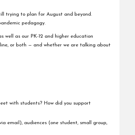
ill trying to plan for August and beyond.
of pandemic pedagogy.
 as well as our PK-12 and higher education
nline, or both — and whether we are talking about
eet with students? How did you support
a email), audiences (one student, small group,