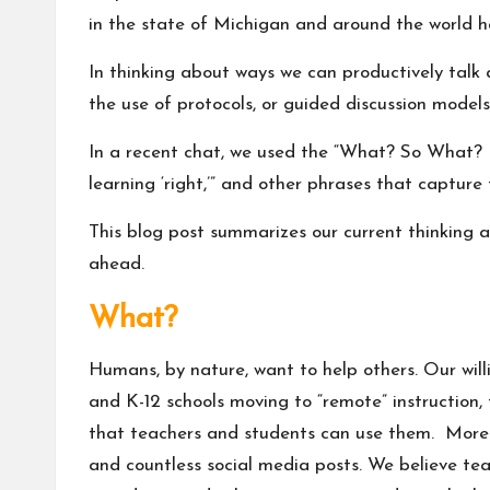
in the state of Michigan and around the world h
In thinking about ways we can productively talk
the use of protocols, or guided discussion models
In a recent chat, we used the
“What? So What? 
learning ‘right,’” and other phrases that captur
This blog post summarizes our current thinking a
ahead.
What?
Humans, by nature, want to help others. Our will
and K-12 schools moving to “remote” instruction
that teachers and students can use them. Moreov
and countless social media posts. We believe tea