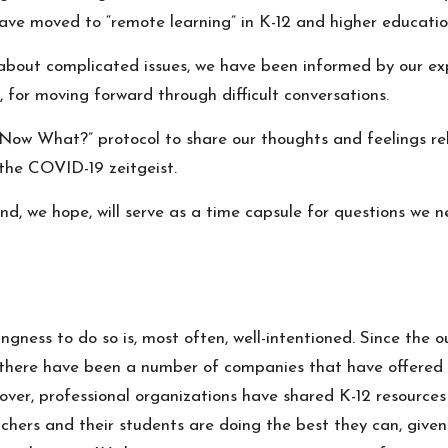
ave moved to “remote learning” in K-12 and higher educatio
 about complicated issues, we have been informed by our ex
, for moving forward through difficult conversations.
Now What?” protocol
to share our thoughts and feelings r
e the COVID-19 zeitgeist.
nd, we hope, will serve as a time capsule for questions we 
ingness to do so is, most often, well-intentioned. Since th
, there have been a number of companies that have offered t
er, professional organizations have shared K-12 resources t
chers and their students are doing the best they can, given