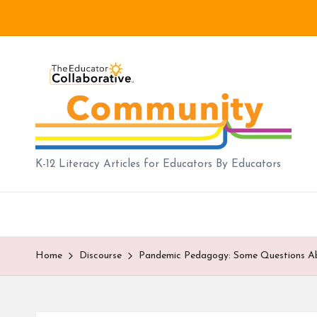
Skip
to
B
content
lo
g
|
K-12 Literacy Articles for Educators By Educators
T
h
e
Home
Discourse
Pandemic Pedagogy: Some Questions Abou
E