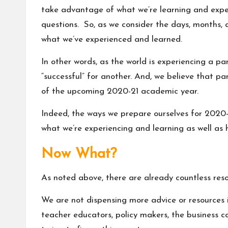
take advantage of what we’re learning and exper
questions. So, as we consider the days, months, 
what we’ve experienced and learned.
In other words, as the world is experiencing a pan
“successful” for another. And, we believe that p
of the upcoming 2020-21 academic year.
Indeed, the ways we prepare ourselves for 2020
what we’re experiencing and learning as well as 
Now What?
As noted above, there are already countless res
We are not dispensing more advice or resources in
teacher educators, policy makers, the business c