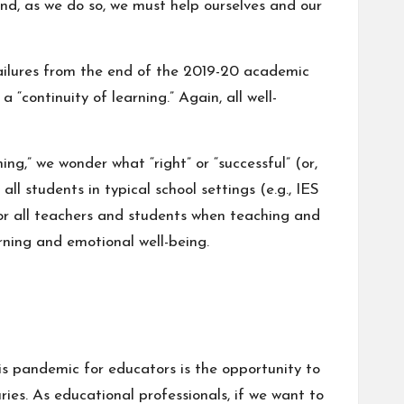
nd, as we do so, we must help ourselves and our
failures from the end of the 2019-20 academic
“continuity of learning.” Again, all well-
ng,” we wonder what “right” or “successful” (or,
l students in typical school settings (e.g.,
IES
or all teachers and students when teaching and
arning and emotional well-being.
this pandemic for educators is the opportunity to
ies. As educational professionals, if we want to