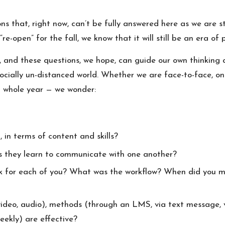
s that, right now, can’t be fully answered here as we are st
e-open” for the fall, we know that it will still be an era 
ts, and these questions, we hope, can guide our own thinking
ocially un-distanced world. Whether we are face-to-face, o
a whole year — we wonder:
, in terms of content and skills?
as they learn to communicate with one another?
k for each of you? What was the workflow? When did you m
deo, audio), methods (through an LMS, via text message, vi
weekly) are effective?