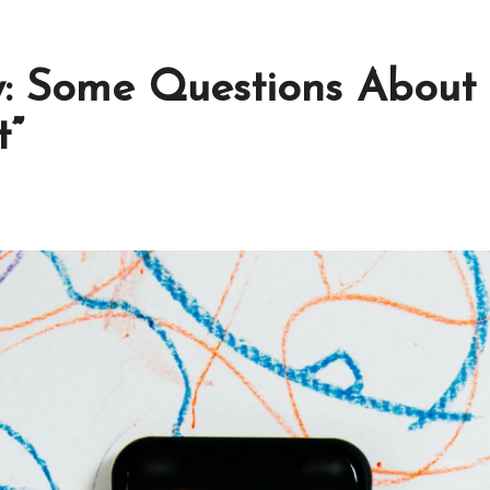
 Some Questions About B
t”