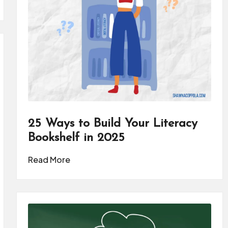
25 Ways to Build Your Literacy
Bookshelf in 2025
Read More