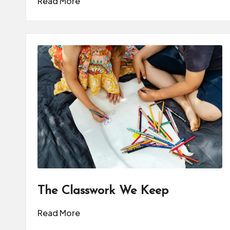
Read More
The Classwork We Keep
Read More