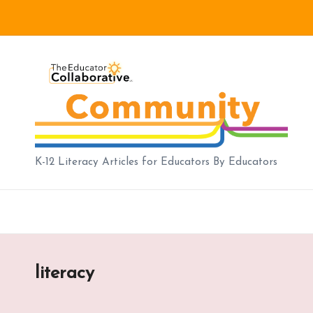
Skip
to
B
content
lo
g
|
K-12 Literacy Articles for Educators By Educators
T
h
e
literacy
E