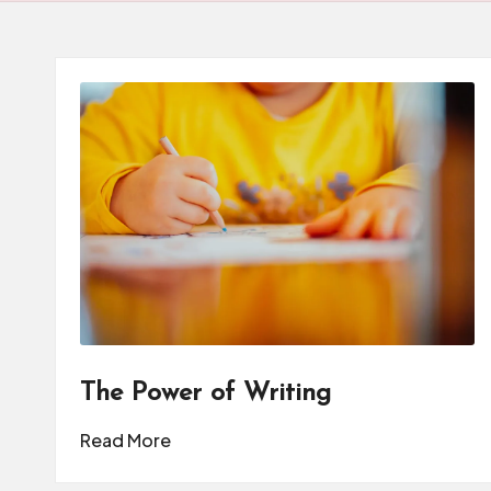
d
u
c
a
t
o
r
C
ol
The Power of Writing
l
Read More
a