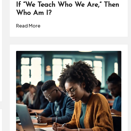
If “We Teach Who We Are,” Then
Who Am I?
Read More