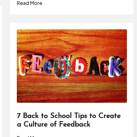
Read More
7 Back to School Tips to Create
a Culture of Feedback