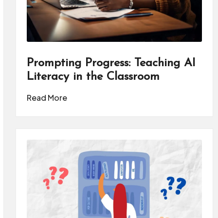
Prompting Progress: Teaching AI
Literacy in the Classroom
Read More