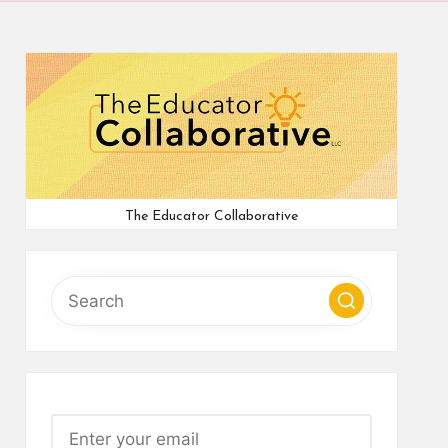
The Educator Collaborative