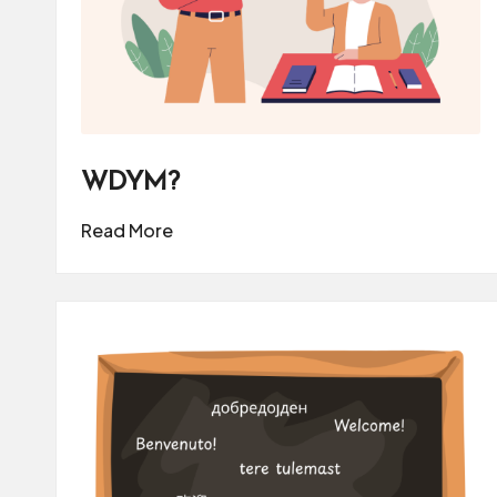
WDYM?
Read More