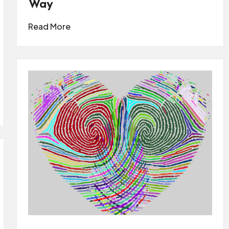
Way
Read More