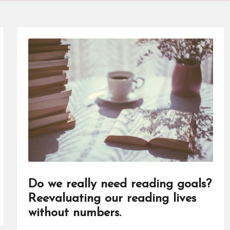
Do we really need reading goals?
Reevaluating our reading lives
without numbers.