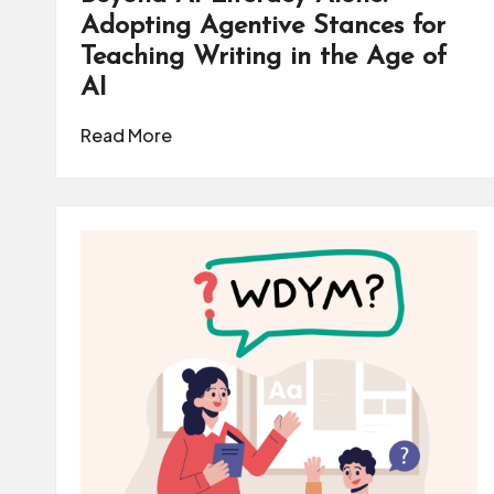
m
Adopting Agentive Stances for
Teaching Writing in the Age of
u
AI
ni
Read More
t
y