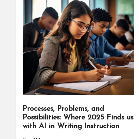
Processes, Problems, and
Possibilities: Where 2025 Finds us
with AI in Writing Instruction