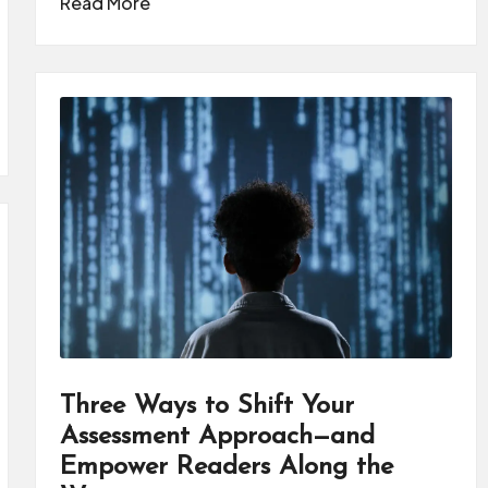
Read More
Three Ways to Shift Your
Assessment Approach—and
Empower Readers Along the