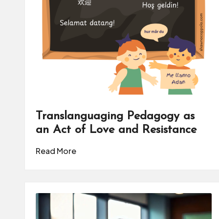
Translanguaging Pedagogy as
an Act of Love and Resistance
Read More