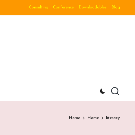
Consulting
Conference
Downloadables
Blog
Home
Home
literacy