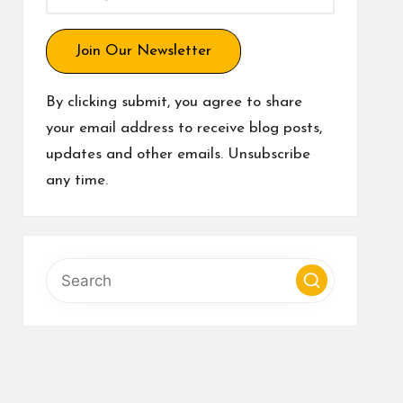
Join Our Newsletter
By clicking submit, you agree to share
your email address to receive blog posts,
updates and other emails. Unsubscribe
any time.