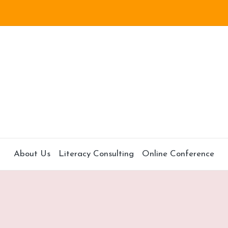
About Us
Literacy Consulting
Online Conference