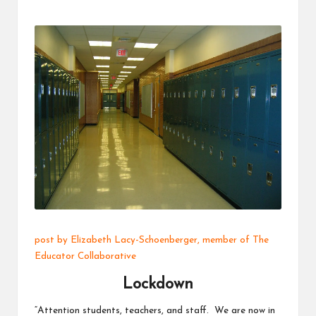
a
t
o
r
C
ol
l
a
b
o
post by
Elizabeth Lacy-Schoenberger
, member of The
r
Educator Collaborative
a
Lockdown
ti
“Attention students, teachers, and staff. We are now in