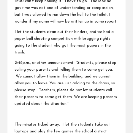
12:30 can’t keep holding it. I have to go.” The look he
gave me was not one of understanding or compassion,
but I was allowed to run down the hall to the toilet. I
wonder if my name will now be written up in some report.
I let the students clean out their binders, and we had a
paper ball shooting competition with bragging rights
going to the student who got the most papers in the
trash.
2:48p.m., another announcement: “Students, please stop
calling your parents and telling them to come get you.
We cannot allow them in the building, and we cannot
allow you to leave. You are just adding to the chaos, so
please stop. Teachers, please do not let students call
their parents to come get them. We are keeping parents
updated about the situation.”
The minutes ticked away. I let the students take out
laptops and play the few games the school district