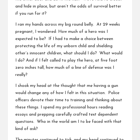
and hide in place, but aren’t the odds of survival better
if you run for it?
I ran my hands across my big round belly. At 29 weeks
pregnant, I wondered: How much of a hero was I
expected to be? If I had to make a choice between
protecting the life of my unborn child and shielding
other’s innocent children, what should I do? What would
I do? And if I felt called to play the hero, at five foot
zero inches tall, how much of a line of defense was I
really?
I shook my head at the thought that me having a gun
would change any of how I felt in this situation. Police
officers devote their time to training and thinking about
these things. I spend my professional hours reading
essays and prepping carefully crafted text dependent
questions. Who in the world am I to be faced with that
kind of ask?
The minutes continued to tick, and my head continued to