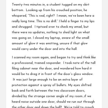
Twenty-two minutes in, a student tugged on my skirt
bottom. Looking up from his crouched position, he
whispered, “This is real, right? I mean, we’ve been here a
really long time. This is no drill.” I held a finger to my lips
and shrugged. I tiptoed over to check my email, but
there were no updates, nothing to shed light on what
was going on. I closed my laptop, aware of the small
amount of glow it was emitting, unsure if that glow
would carry under the door and into the hall.
I scanned my room again, and began to try and think like
a professional, trained responder. I took note of the tall
filing cabinet near the door, and wondered how hard it
would be to drag it in front of the door’s glass window.
It was just large enough to be an extra layer of
protection against a spray of bullets. My eyes shifted
back and forth between the two classroom doors,
divided by the strange corner angle of my room…if we
heard noise outside one door, should we run out through
the other door and down the hall? We’re told to crouch