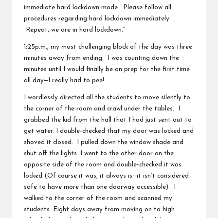
immediate hard lockdown mode. Please follow all
v
procedures regarding hard lockdown immediately.
e
Repeat, we are in hard lockdown.”
C
1:25p.m., my most challenging block of the day was three
minutes away from ending. I was counting down the
o
minutes until I would finally be on prep for the first time
m
all day—I really had to pee!
m
I wordlessly directed all the students to move silently to
the corner of the room and crawl under the tables. I
u
grabbed the kid from the hall that I had just sent out to
ni
get water. I double-checked that my door was locked and
shoved it closed. I pulled down the window shade and
ty
shut off the lights. I went to the other door on the
opposite side of the room and double-checked it was
locked (Of course it was, it always is—it isn’t considered
safe to have more than one doorway accessible). I
walked to the corner of the room and scanned my
students. Eight days away from moving on to high