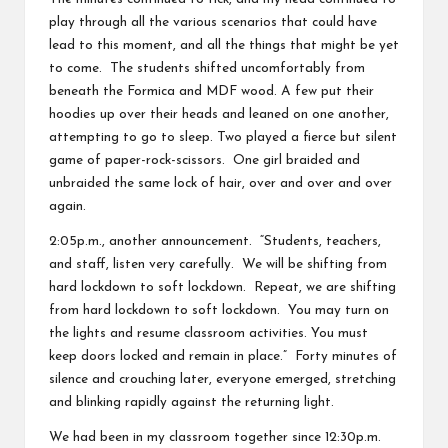
play through all the various scenarios that could have
lead to this moment, and all the things that might be yet
to come. The students shifted uncomfortably from
beneath the Formica and MDF wood. A few put their
hoodies up over their heads and leaned on one another,
attempting to go to sleep. Two played a fierce but silent
game of paper-rock-scissors. One girl braided and
unbraided the same lock of hair, over and over and over
again.
2:05p.m., another announcement. “Students, teachers,
and staff, listen very carefully. We will be shifting from
hard lockdown to soft lockdown. Repeat, we are shifting
from hard lockdown to soft lockdown. You may turn on
the lights and resume classroom activities. You must
keep doors locked and remain in place.” Forty minutes of
silence and crouching later, everyone emerged, stretching
and blinking rapidly against the returning light.
We had been in my classroom together since 12:30p.m.