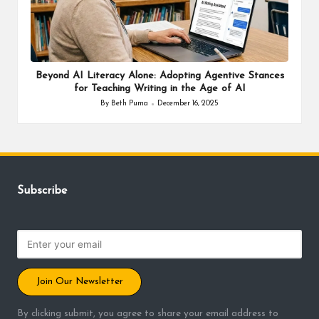
Beyond AI Literacy Alone: Adopting Agentive Stances
for Teaching Writing in the Age of AI
By
Beth Puma
December 16, 2025
Posted
by
Subscribe
Join Our Newsletter
By clicking submit, you agree to share your email address to