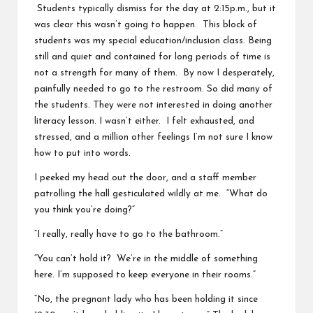
Students typically dismiss for the day at 2:15p.m., but it
was clear this wasn’t going to happen. This block of
students was my special education/inclusion class. Being
still and quiet and contained for long periods of time is
not a strength for many of them. By now I desperately,
painfully needed to go to the restroom. So did many of
the students. They were not interested in doing another
literacy lesson. I wasn’t either. I felt exhausted, and
stressed, and a million other feelings I’m not sure I know
how to put into words.
I peeked my head out the door, and a staff member
patrolling the hall gesticulated wildly at me. “What do
you think you’re doing?”
“I really, really have to go to the bathroom.”
“You can’t hold it? We’re in the middle of something
here. I’m supposed to keep everyone in their rooms.”
“No, the pregnant lady who has been holding it since