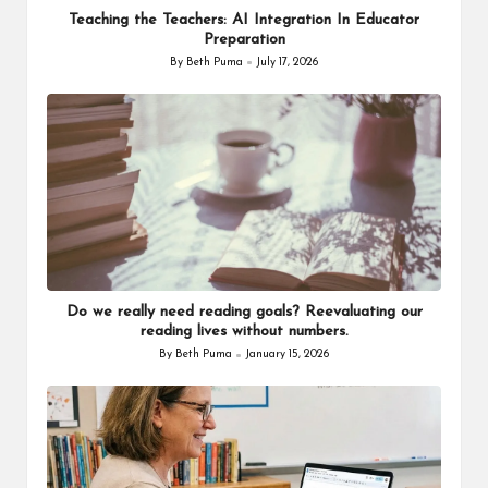
Teaching the Teachers: AI Integration In Educator
Preparation
By
Beth Puma
July 17, 2026
Posted
by
Do we really need reading goals? Reevaluating our
reading lives without numbers.
By
Beth Puma
January 15, 2026
Posted
by