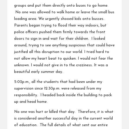
groups and put them directly onto buses to go home.
No one was allowed to walk home or leave the small bus
loading area. We urgently shooed kids onto busses.
Parents began trying to flood their way indoors, but
police officers pushed them firmly towards the front
doors to sign in and wait for their children. I looked
around, trying to see anything suspicious that could have
justified all this disruption to our world. I tried hard to
not allow my heart beat to quicken. I would not fear the
unknown. I would not give in to the craziness. It was a
beautiful early summer day.
5:02p.m., all the students that had been under my
supervision since 12:30p.m. were released from my
responsibility. I headed back inside the building to pack
up and head home.
No one was hurt or killed that day. Therefore, it is what
is considered another successful day in the current world
of education. The full details of what sent our entire