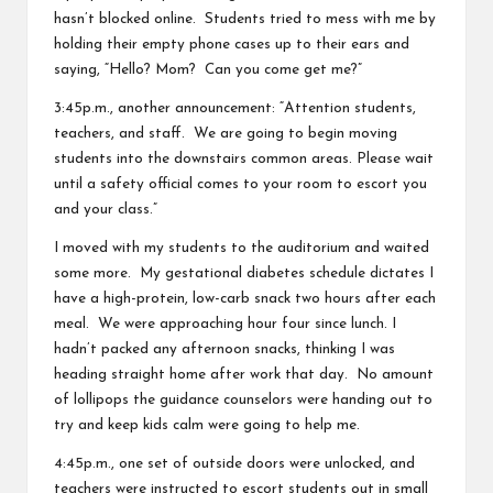
hasn’t blocked online. Students tried to mess with me by
holding their empty phone cases up to their ears and
saying, “Hello? Mom? Can you come get me?”
3:45p.m., another announcement: “Attention students,
teachers, and staff. We are going to begin moving
students into the downstairs common areas. Please wait
until a safety official comes to your room to escort you
and your class.”
I moved with my students to the auditorium and waited
some more. My gestational diabetes schedule dictates I
have a high-protein, low-carb snack two hours after each
meal. We were approaching hour four since lunch. I
hadn’t packed any afternoon snacks, thinking I was
heading straight home after work that day. No amount
of lollipops the guidance counselors were handing out to
try and keep kids calm were going to help me.
4:45p.m., one set of outside doors were unlocked, and
teachers were instructed to escort students out in small