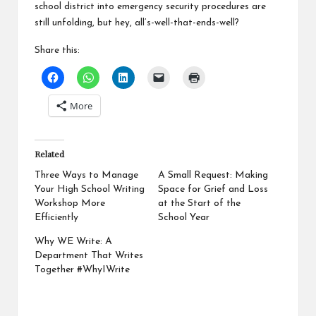
school district into emergency security procedures are
still unfolding, but hey, all’s-well-that-ends-well?
Share this:
More
Related
Three Ways to Manage
A Small Request: Making
Your High School Writing
Space for Grief and Loss
Workshop More
at the Start of the
Efficiently
School Year
Why WE Write: A
Department That Writes
Together #WhyIWrite