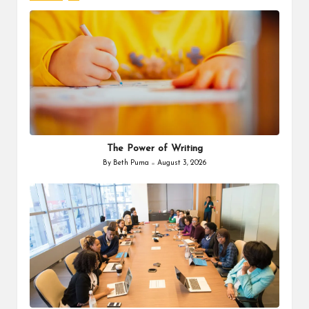
The Power of Writing
By
Beth Puma
August 3, 2026
Posted
by