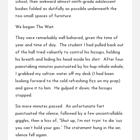
school, their awkward almost-ninth-grade adolescent
bodies folded as dutifully as possible underneath the
too-small spaces of furniture.
We began The Wait.
They were remarkably well behaved, given the time of
year and time of day. The student I had pulled back out
of the hall tried valiantly to control his hiccups, holding
his breath and hiding his head inside his shirt. After four
painstaking minutes punctuated by hic-hup-inhale-exhale,
I grabbed my seltzer water off my desk (I had been
looking forward to the cold refreshing fizz on my prep)
and gave it to him. He gulped it down; the hiccups
stopped.
Six more minutes passed. An unfortunate fart
punctuated the silence, followed by a few uncontrollable
giggles, then a hiss of, “Shut up, I’m not tryin’ to die ‘cuz
you can’t hold your gas.” The statement hung in the air;
silence fell again.