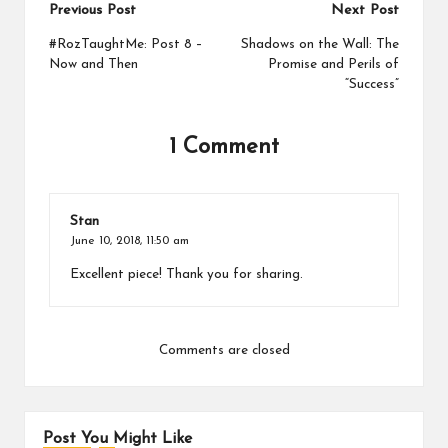
Post
Previous Post
Next Post
navigation
#RozTaughtMe: Post 8 –
Shadows on the Wall: The
Now and Then
Promise and Perils of
“Success”
1 Comment
Stan
June 10, 2018,
11:50 am
Excellent piece! Thank you for sharing.
Comments are closed
Post You Might Like