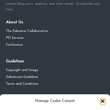
receive blog posts, updates, and other emails. Unsubscribe any
time.
About Us
The Educator Collaborative
PD Services
Conference
Guidelines
Copyright and Usage
Submission Guidelines
Terms and Conditions
Privacy
Manage Cookie Consent
Privacy Policy